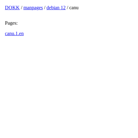
DOKK
/
manpages
/
debian 12
/ canu
Pages:
canu.1.en