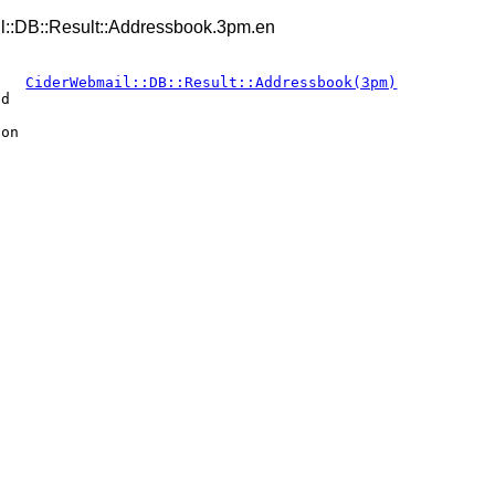
::DB::Result::Addressbook.3pm.en
CiderWebmail::DB::Result::Addressbook(3pm)
ed
ion