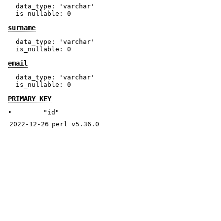
  data_type: 'varchar'

surname
  data_type: 'varchar'

email
  data_type: 'varchar'

PRIMARY KEY
•
"id"
2022-12-26
perl v5.36.0