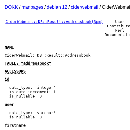
DOKK
/
manpages
/
debian 12
/
ciderwebmail
/ CiderWebmail
CiderWebmail::DB::Result::Addressbook(3pm)
User
Contribut
Perl
Documentat
NAME
CiderWebmail::DB::Result::Addressbook
TABLE: "addressbook"
ACCESSORS
id
  data_type: 'integer'

  is_auto_increment: 1

user
  data_type: 'varchar'

firstname