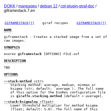
DOKK
/
manpages
/
debian 12
/
cpl-plugin-giraf-doc
/
giframestack.7.en
GIFRAMESTACK(7)
giraf recipes
GIFRAMESTACK(7)
NAME
giframestack - Creates a stacked image from a set of
raw images.
SYNOPSIS
esorex
giframestack
[OPTIONS] FILE.sof
DESCRIPTION
TBD
OPTIONS
--stack-method
<str>
Stacking method: average, median, minmax or
ksigma (str; default: ´average´). The full name
of this option for the EsoRex configuration file
is
giraffe.stacking.method
[default =
average
].
--stack-ksigmalow
<float>
Lower threshold multiplier for method ksigma
(float; default: 5.0). The full name of this