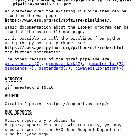
pipeline-manual-2.11.pdf
An overview over the existing ESO pipelines can be
found on the web page
https://www.eso.org/sci/software/pipelines/
.
Basic documentation about the EsoRex program can be
found at the esorex (1) man page.
It is possible to call the pipelines from python
using the python-cpl package. See
https://packages.python.org/python-cpl/index.html
for further information.
The other recipes of the giraf pipeline are
gimasterbias(7)
,
gimasterdark(7)
,
gimasterflat(7)
,
giscience(7)
,
gistandard(7)
,
giwavecalibration(7)
VERSION
giframestack 2.16.10
AUTHOR
Giraffe Pipeline <https://support.eso.org/>
BUG REPORTS
Please report any problems to
https://support.eso.org/. Alternatively, you may
send a report to the ESO User Support Department
<usd-help@eso.org>.