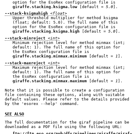
option for the EsoRex configuration file is
giraffe.stacking.ksigma.low
[default =
5.0
].
--stack-ksigmahigh
<float>
Upper threshold multiplier for method ksigma
(float; default: 5.0). The full name of this
option for the EsoRex configuration file is
giraffe.stacking.ksigma.high
[default =
5.0
].
--stack-minreject
<int>
Minimum rejection level for method minmax (int;
default: 1). The full name of this option for
the EsoRex configuration file is
giraffe.stacking.minmax.minimum
[default =
1
].
--stack-maxreject
<int>
Maximum rejection level for method minmax (int;
default: 1). The full name of this option for
the EsoRex configuration file is
giraffe.stacking.minmax.maximum
[default =
1
].
Note that it is possible to create a configuration
file containing these options, along with suitable
default values. Please refer to the details provided
by the 'esorex --help' command.
SEE ALSO
The full documentation for the giraf pipeline can be
downloaded as a PDF file using the following URL:
ftp://ftp.eso.org/pub/dfs/pipelines/giraffe/giraf-