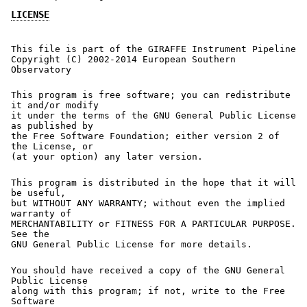
LICENSE
This file is part of the GIRAFFE Instrument Pipeline
Copyright (C) 2002-2014 European Southern
Observatory
This program is free software; you can redistribute
it and/or modify
it under the terms of the GNU General Public License
as published by
the Free Software Foundation; either version 2 of
the License, or
(at your option) any later version.
This program is distributed in the hope that it will
be useful,
but WITHOUT ANY WARRANTY; without even the implied
warranty of
MERCHANTABILITY or FITNESS FOR A PARTICULAR PURPOSE.
See the
GNU General Public License for more details.
You should have received a copy of the GNU General
Public License
along with this program; if not, write to the Free
Software