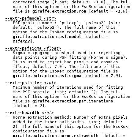
corrected image (float; default: -1.0). The full
name of this option for the EsoRex configuration
file is
giraffe.extraction.ron
[default =
-1.0
].
--extr-psfmodel
<str>
PSF profile model: `psfexp´, `psfexp2´ (str;
default: ´psfexp2´). The full name of this
option for the EsoRex configuration file is
giraffe.extraction.psf.model
[default =
psfexp2
].
--extr-psfsigma
<float>
Sigma clippging threshold used for rejecting
data points during PSF fitting (Horne´s sigma).
It is used to reject bad pixels and cosmics.
(float; default: 7.0). The full name of this
option for the EsoRex configuration file is
giraffe.extraction.psf.sigma
[default =
7.0
].
--extr-psfniter
<int>
Maximum number of iterations used for fitting
the PSF profile. (int; default: 2). The full
name of this option for the EsoRex configuration
file is
giraffe.extraction.psf.iterations
[default =
2
].
--extr-hewidth
<int>
Horne extraction method: Number of extra pixels
added to the fiber half-width. (int; default:
2). The full name of this option for the EsoRex
configuration file is
giraffe.extraction.horne.extrawidth
[default =