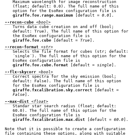
Maximum wavelength for image reconstruction
(float; default: 0.0). The full name of this
option for the EsoRex configuration file is
giraffe.fov.range.maximum
[default =
0.0
].
--recon-cube
<bool>
Turns data cube creation on and off (bool;
default: True). The full name of this option for
the EsoRex configuration file is
giraffe.fov.cube
[default =
True
].
--recon-format
<str>
Selects the file format for cubes (str; default:
´single´). The full name of this option for the
EsoRex configuration file is
giraffe.fov.cube.format
[default =
single
].
--flx-skycorr
<bool>
Correct spectra for the sky emission (bool;
default: False). The full name of this option
for the EsoRex configuration file is
giraffe.fxcalibration.sky.correct
[default =
False
].
--max-dist
<float>
Standar star search radius (float; default:
60.0). The full name of this option for the
EsoRex configuration file is
giraffe.fxcalibration.max.dist
[default =
60.0
].
Note that it is possible to create a configuration
file containing these options, along with suitable