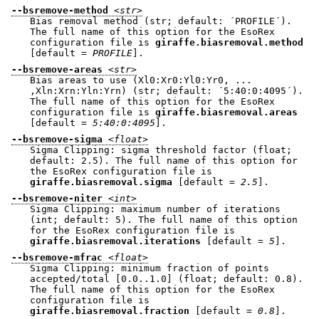
--bsremove-method
<str>
Bias removal method (str; default: ´PROFILE´).
The full name of this option for the EsoRex
configuration file is
giraffe.biasremoval.method
[default =
PROFILE
].
--bsremove-areas
<str>
Bias areas to use (Xl0:Xr0:Yl0:Yr0, ...
,Xln:Xrn:Yln:Yrn) (str; default: ´5:40:0:4095´).
The full name of this option for the EsoRex
configuration file is
giraffe.biasremoval.areas
[default =
5:40:0:4095
].
--bsremove-sigma
<float>
Sigma Clipping: sigma threshold factor (float;
default: 2.5). The full name of this option for
the EsoRex configuration file is
giraffe.biasremoval.sigma
[default =
2.5
].
--bsremove-niter
<int>
Sigma Clipping: maximum number of iterations
(int; default: 5). The full name of this option
for the EsoRex configuration file is
giraffe.biasremoval.iterations
[default =
5
].
--bsremove-mfrac
<float>
Sigma Clipping: minimum fraction of points
accepted/total [0.0..1.0] (float; default: 0.8).
The full name of this option for the EsoRex
configuration file is
giraffe.biasremoval.fraction
[default =
0.8
].