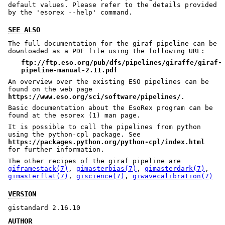
default values. Please refer to the details provided
by the 'esorex --help' command.
SEE ALSO
The full documentation for the giraf pipeline can be
downloaded as a PDF file using the following URL:
ftp://ftp.eso.org/pub/dfs/pipelines/giraffe/giraf-
pipeline-manual-2.11.pdf
An overview over the existing ESO pipelines can be
found on the web page
https://www.eso.org/sci/software/pipelines/
.
Basic documentation about the EsoRex program can be
found at the esorex (1) man page.
It is possible to call the pipelines from python
using the python-cpl package. See
https://packages.python.org/python-cpl/index.html
for further information.
The other recipes of the giraf pipeline are
giframestack(7)
,
gimasterbias(7)
,
gimasterdark(7)
,
gimasterflat(7)
,
giscience(7)
,
giwavecalibration(7)
VERSION
gistandard 2.16.10
AUTHOR