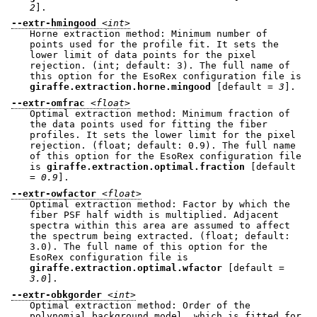
2
].
--extr-hmingood
<int>
Horne extraction method: Minimum number of
points used for the profile fit. It sets the
lower limit of data points for the pixel
rejection. (int; default: 3). The full name of
this option for the EsoRex configuration file is
giraffe.extraction.horne.mingood
[default =
3
].
--extr-omfrac
<float>
Optimal extraction method: Minimum fraction of
the data points used for fitting the fiber
profiles. It sets the lower limit for the pixel
rejection. (float; default: 0.9). The full name
of this option for the EsoRex configuration file
is
giraffe.extraction.optimal.fraction
[default
=
0.9
].
--extr-owfactor
<float>
Optimal extraction method: Factor by which the
fiber PSF half width is multiplied. Adjacent
spectra within this area are assumed to affect
the spectrum being extracted. (float; default:
3.0). The full name of this option for the
EsoRex configuration file is
giraffe.extraction.optimal.wfactor
[default =
3.0
].
--extr-obkgorder
<int>
Optimal extraction method: Order of the
polynomial background model, which is fitted for