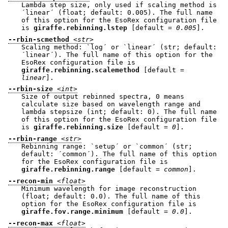
Lambda step size, only used if scaling method is
´linear´ (float; default: 0.005). The full name
of this option for the EsoRex configuration file
is
giraffe.rebinning.lstep
[default =
0.005
].
--rbin-scmethod
<str>
Scaling method: `log´ or `linear´ (str; default:
´linear´). The full name of this option for the
EsoRex configuration file is
giraffe.rebinning.scalemethod
[default =
linear
].
--rbin-size
<int>
Size of output rebinned spectra, 0 means
calculate size based on wavelength range and
lambda stepsize (int; default: 0). The full name
of this option for the EsoRex configuration file
is
giraffe.rebinning.size
[default =
0
].
--rbin-range
<str>
Rebinning range: `setup´ or `common´ (str;
default: ´common´). The full name of this option
for the EsoRex configuration file is
giraffe.rebinning.range
[default =
common
].
--recon-min
<float>
Minimum wavelength for image reconstruction
(float; default: 0.0). The full name of this
option for the EsoRex configuration file is
giraffe.fov.range.minimum
[default =
0.0
].
--recon-max
<float>