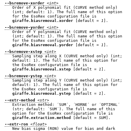
--bsremove-xorder
<int>
Order of X polynomial fit (CURVE method only)
(int; default: 1). The full name of this option
for the EsoRex configuration file is
giraffe.biasremoval.xorder
[default =
1
].
--bsremove-yorder
<int>
Order of Y polynomial fit (CURVE method only)
(int; default: 1). The full name of this option
for the EsoRex configuration file is
giraffe.biasremoval.yorder
[default =
1
].
--bsremove-xstep
<int>
Sampling step along X (CURVE method only) (int;
default: 1). The full name of this option for
the EsoRex configuration file is
giraffe.biasremoval.xstep
[default =
1
].
--bsremove-ystep
<int>
Sampling step along Y (CURVE method only) (int;
default: 1). The full name of this option for
the EsoRex configuration file is
giraffe.biasremoval.ystep
[default =
1
].
--extr-method
<str>
Extraction method: ´SUM´, ´HORNE´ or ´OPTIMAL´
(str; default: ´SUM´). The full name of this
option for the EsoRex configuration file is
giraffe.extraction.method
[default =
SUM
].
--extr-ron
<float>
New bias sigma (RON) value for bias and dark