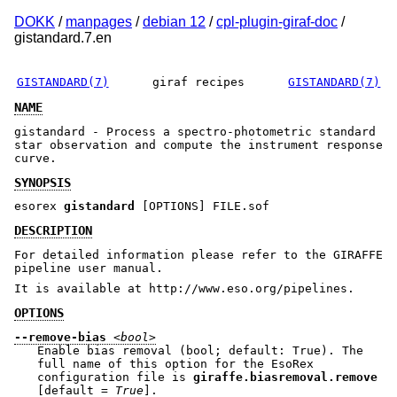
DOKK
/
manpages
/
debian 12
/
cpl-plugin-giraf-doc
/
gistandard.7.en
GISTANDARD(7)
giraf recipes
GISTANDARD(7)
NAME
gistandard - Process a spectro-photometric standard
star observation and compute the instrument response
curve.
SYNOPSIS
esorex
gistandard
[OPTIONS] FILE.sof
DESCRIPTION
For detailed information please refer to the GIRAFFE
pipeline user manual.
It is available at http://www.eso.org/pipelines.
OPTIONS
--remove-bias
<bool>
Enable bias removal (bool; default: True). The
full name of this option for the EsoRex
configuration file is
giraffe.biasremoval.remove
[default =
True
].