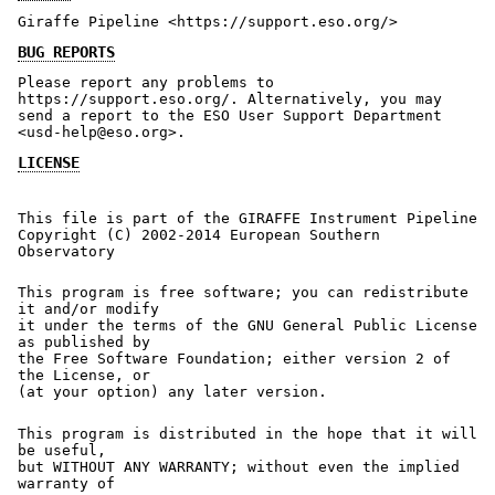
Giraffe Pipeline <https://support.eso.org/>
BUG REPORTS
Please report any problems to
https://support.eso.org/. Alternatively, you may
send a report to the ESO User Support Department
<usd-help@eso.org>.
LICENSE
This file is part of the GIRAFFE Instrument Pipeline
Copyright (C) 2002-2014 European Southern
Observatory
This program is free software; you can redistribute
it and/or modify
it under the terms of the GNU General Public License
as published by
the Free Software Foundation; either version 2 of
the License, or
(at your option) any later version.
This program is distributed in the hope that it will
be useful,
but WITHOUT ANY WARRANTY; without even the implied
warranty of