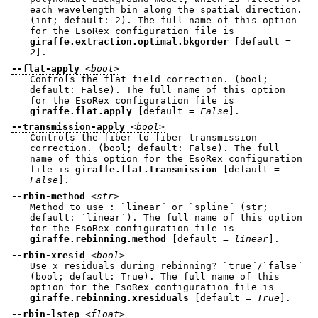
each wavelength bin along the spatial direction.
(int; default: 2). The full name of this option
for the EsoRex configuration file is
giraffe.extraction.optimal.bkgorder
[default =
2
].
--flat-apply
<bool>
Controls the flat field correction. (bool;
default: False). The full name of this option
for the EsoRex configuration file is
giraffe.flat.apply
[default =
False
].
--transmission-apply
<bool>
Controls the fiber to fiber transmission
correction. (bool; default: False). The full
name of this option for the EsoRex configuration
file is
giraffe.flat.transmission
[default =
False
].
--rbin-method
<str>
Method to use : `linear´ or `spline´ (str;
default: ´linear´). The full name of this option
for the EsoRex configuration file is
giraffe.rebinning.method
[default =
linear
].
--rbin-xresid
<bool>
Use x residuals during rebinning? `true´/`false´
(bool; default: True). The full name of this
option for the EsoRex configuration file is
giraffe.rebinning.xresiduals
[default =
True
].
--rbin-lstep
<float>