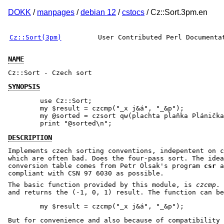
DOKK
/
manpages
/
debian 12
/
cstocs
/ Cz::Sort.3pm.en
Cz::Sort(3pm)
User Contributed Perl Documenta
NAME
Cz::Sort - Czech sort
SYNOPSIS
        use Cz::Sort;

        my $result = czcmp("_x j&á", "_&p");

        my @sorted = czsort qw(plachta plaňka Plánička
DESCRIPTION
Implements czech sorting conventions, indepentent on c
which are often bad. Does the four-pass sort. The idea
conversion table comes from Petr Olsak's program
csr
a
compliant with CSN 97 6030 as possible.
The basic function provided by this module, is
czcmp
. 
and returns the (-1, 0, 1) result. The function can be
But for convenience and also because of compatibility 