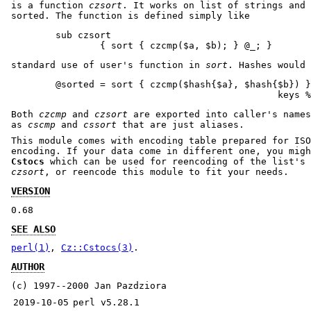
is a function
czsort
. It works on list of strings and 
sorted. The function is defined simply like
        sub czsort

standard use of user's function in
sort
. Hashes would 
        @sorted = sort { czcmp($hash{$a}, $hash{$b}) }

Both
czcmp
and
czsort
are exported into caller's names
as
cscmp
and
cssort
that are just aliases.
This module comes with encoding table prepared for ISO
encoding. If your data come in different one, you migh
Cstocs
which can be used for reencoding of the list's 
czsort
, or reencode this module to fit your needs.
VERSION
0.68
SEE ALSO
perl(1)
,
Cz::Cstocs(3)
.
AUTHOR
(c) 1997--2000 Jan Pazdziora
2019-10-05
perl v5.28.1