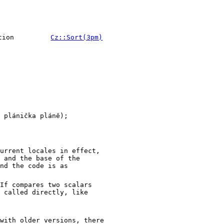
tion
Cz::Sort(3pm)
 plánička pláně);

urrent locales in effect,
 and the base of the
nd the code is as
If compares two scalars
 called directly, like
with older versions, there