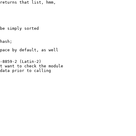
returns that list, hmm,
be simply sorted
pace by default, as well
-8859-2 (Latin-2)
t want to check the module
data prior to calling