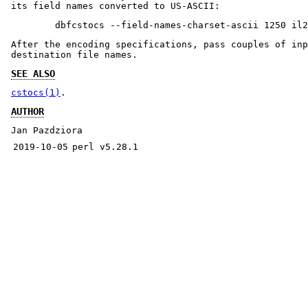
its field names converted to US-ASCII:
After the encoding specifications, pass couples of inp
destination file names.
SEE ALSO
cstocs(1)
.
AUTHOR
Jan Pazdziora
2019-10-05
perl v5.28.1