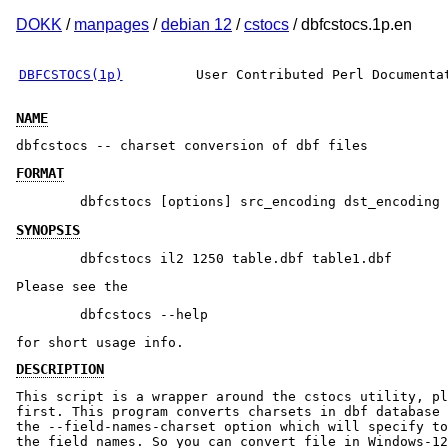
DOKK
/
manpages
/
debian 12
/
cstocs
/ dbfcstocs.1p.en
DBFCSTOCS(1p)
User Contributed Perl Documenta
NAME
dbfcstocs -- charset conversion of dbf files
FORMAT
SYNOPSIS
Please see the
for short usage info.
DESCRIPTION
This script is a wrapper around the cstocs utility, pl
first. This program converts charsets in dbf database 
the --field-names-charset option which will specify to
the field names. So you can convert file in Windows-12