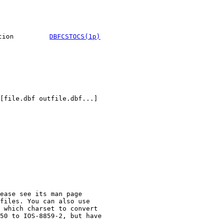
tion
DBFCSTOCS(1p)
ease see its man page
files. You can also use
 which charset to convert
50 to IOS-8859-2, but have