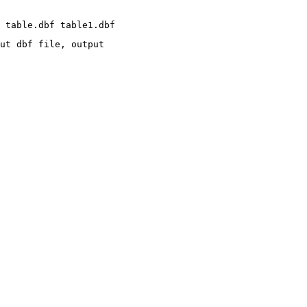
ut dbf file, output