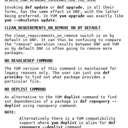
Invoking
dnf update
or
dnf upgrade
, in all their
forms, has the same effect in DNF, with the latter
being preferred. In YUM
yum upgrade
was exactly like
yum --obsoletes update
.
CLEAN_REQUIREMENTS_ON_REMOVE ON BY DEFAULT
The
clean_requirements_on_remove
switch is on by
default in DNF. It can thus be confusing to compare
the "remove" operation results between DNF and YUM
as by default DNF is often going to remove more
packages.
NO RESOLVEDEP COMMAND
The YUM version of this command is maintained for
legacy reasons only. The user can just use
dnf
provides
to find out what package provides a
particular file.
NO DEPLIST COMMAND
An alternative to the YUM
deplist
command to find
out dependencies of a package is
dnf repoquery --
deplist
using
repoquery command
.
NOTE:
Alternatively there is a YUM compatibility
support where
yum deplist
is alias for
dnf
repoquery --deplist
command