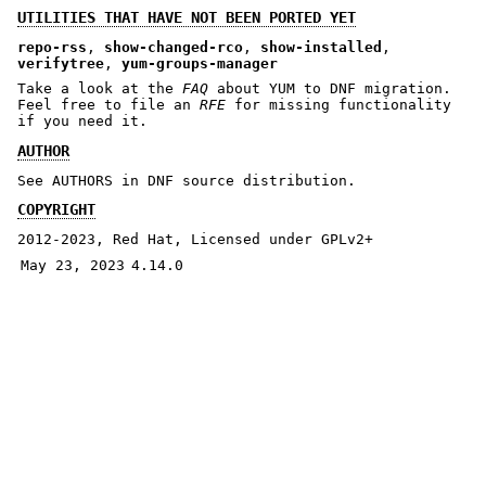
UTILITIES THAT HAVE NOT BEEN PORTED YET
repo-rss
,
show-changed-rco
,
show-installed
,
verifytree
,
yum-groups-manager
Take a look at the
FAQ
about YUM to DNF migration.
Feel free to file an
RFE
for missing functionality
if you need it.
AUTHOR
See AUTHORS in DNF source distribution.
COPYRIGHT
2012-2023, Red Hat, Licensed under GPLv2+
May 23, 2023
4.14.0