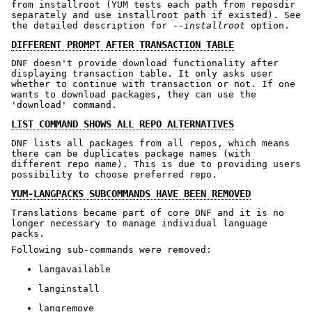
from installroot (YUM tests each path from reposdir
separately and use installroot path if existed). See
the detailed description for -
-installroot
option.
DIFFERENT PROMPT AFTER TRANSACTION TABLE
DNF doesn't provide download functionality after
displaying transaction table. It only asks user
whether to continue with transaction or not. If one
wants to download packages, they can use the
'download' command.
LIST COMMAND SHOWS ALL REPO ALTERNATIVES
DNF lists all packages from all repos, which means
there can be duplicates package names (with
different repo name). This is due to providing users
possibility to choose preferred repo.
YUM-LANGPACKS SUBCOMMANDS HAVE BEEN REMOVED
Translations became part of core DNF and it is no
longer necessary to manage individual language
packs.
Following sub-commands were removed:
langavailable
langinstall
langremove