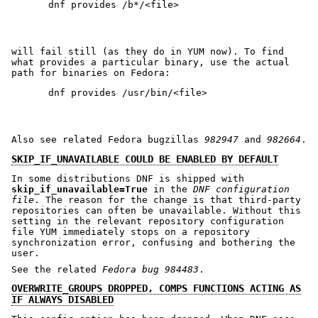
will fail still (as they do in YUM now). To find
what provides a particular binary, use the actual
path for binaries on Fedora:
Also see related Fedora bugzillas
982947
and
982664
.
SKIP_IF_UNAVAILABLE COULD BE ENABLED BY DEFAULT
In some distributions DNF is shipped with
skip_if_unavailable=True
in the
DNF configuration
file
. The reason for the change is that third-party
repositories can often be unavailable. Without this
setting in the relevant repository configuration
file YUM immediately stops on a repository
synchronization error, confusing and bothering the
user.
See the related
Fedora bug 984483
.
OVERWRITE_GROUPS DROPPED, COMPS FUNCTIONS ACTING AS
IF ALWAYS DISABLED