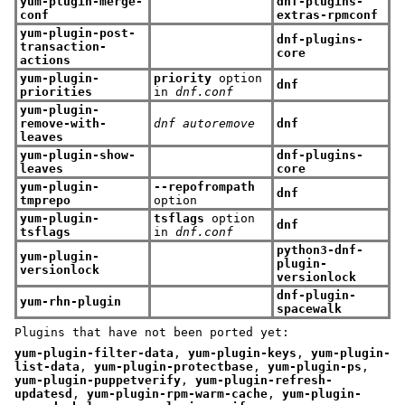
yum-plugin-merge-
dnf-plugins-
conf
extras-rpmconf
yum-plugin-post-
dnf-plugins-
transaction-
core
actions
yum-plugin-
priority
option
dnf
priorities
in
dnf.conf
yum-plugin-
remove-with-
dnf autoremove
dnf
leaves
yum-plugin-show-
dnf-plugins-
leaves
core
yum-plugin-
--repofrompath
dnf
tmprepo
option
yum-plugin-
tsflags
option
dnf
tsflags
in
dnf.conf
python3-dnf-
yum-plugin-
plugin-
versionlock
versionlock
dnf-plugin-
yum-rhn-plugin
spacewalk
Plugins that have not been ported yet:
yum-plugin-filter-data
,
yum-plugin-keys
,
yum-plugin-
list-data
,
yum-plugin-protectbase
,
yum-plugin-ps
,
yum-plugin-puppetverify
,
yum-plugin-refresh-
updatesd
,
yum-plugin-rpm-warm-cache
,
yum-plugin-