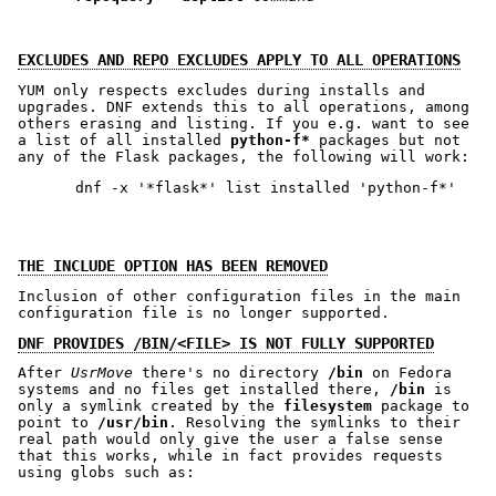
EXCLUDES AND REPO EXCLUDES APPLY TO ALL OPERATIONS
YUM only respects excludes during installs and
upgrades. DNF extends this to all operations, among
others erasing and listing. If you e.g. want to see
a list of all installed
python-f*
packages but not
any of the Flask packages, the following will work:
THE INCLUDE OPTION HAS BEEN REMOVED
Inclusion of other configuration files in the main
configuration file is no longer supported.
DNF PROVIDES /BIN/<FILE> IS NOT FULLY SUPPORTED
After
UsrMove
there's no directory
/bin
on Fedora
systems and no files get installed there,
/bin
is
only a symlink created by the
filesystem
package to
point to
/usr/bin
. Resolving the symlinks to their
real path would only give the user a false sense
that this works, while in fact provides requests
using globs such as: