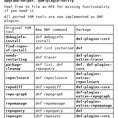
upgrade-helper
,
yum-plugin-verify
Feel free to file an
RFE
for missing functionality
if you need it.
All ported YUM tools are now implemented as DNF
plugins.
Original YUM
New DNF command
Package
tool
debuginfo-
dnf debuginfo-
dnf-plugins-core
install
install
find-repos-
dnf list installed
dnf
of-install
needs-
dnf-plugins-
dnf tracer
restarting
extras-tracer
package-
dnf list
,
dnf
dnf
,
dnf-plugins-
cleanup
repoquery
core
dnf-plugins-
repoclosure
dnf repoclosure
extras-
repoclosure
repodiff
dnf repodiff
dnf-plugins-core
dnf-plugins-
repo-graph
dnf repograph
extras-repograph
dnf-plugins-
repomanage
dnf repomanage
extras-repomanage
repoquery
dnf repoquery
dnf
reposync
dnf reposync
dnf-plugins-core