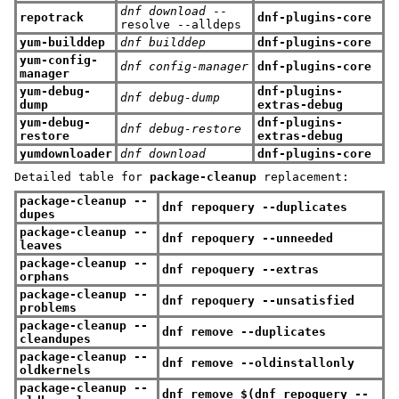
dnf download
--
repotrack
dnf-plugins-core
resolve --alldeps
yum-builddep
dnf builddep
dnf-plugins-core
yum-config-
dnf config-manager
dnf-plugins-core
manager
yum-debug-
dnf-plugins-
dnf debug-dump
dump
extras-debug
yum-debug-
dnf-plugins-
dnf debug-restore
restore
extras-debug
yumdownloader
dnf download
dnf-plugins-core
Detailed table for
package-cleanup
replacement:
package-cleanup --
dnf repoquery --duplicates
dupes
package-cleanup --
dnf repoquery --unneeded
leaves
package-cleanup --
dnf repoquery --extras
orphans
package-cleanup --
dnf repoquery --unsatisfied
problems
package-cleanup --
dnf remove --duplicates
cleandupes
package-cleanup --
dnf remove --oldinstallonly
oldkernels
package-cleanup --
dnf remove $(dnf repoquery --