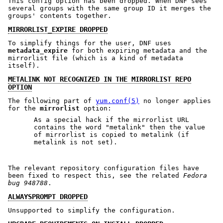
This config option has been dropped. When DNF sees
several groups with the same group ID it merges the
groups' contents together.
MIRRORLIST_EXPIRE DROPPED
To simplify things for the user, DNF uses
metadata_expire
for both expiring metadata and the
mirrorlist file (which is a kind of metadata
itself).
METALINK NOT RECOGNIZED IN THE MIRRORLIST REPO
OPTION
The following part of
yum.conf(5)
no longer applies
for the
mirrorlist
option:
As a special hack if the mirrorlist URL
contains the word "metalink" then the value
of mirrorlist is copied to metalink (if
metalink is not set).
The relevant repository configuration files have
been fixed to respect this, see the related
Fedora
bug 948788
.
ALWAYSPROMPT DROPPED
Unsupported to simplify the configuration.