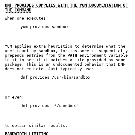
DNF PROVIDES COMPLIES WITH THE YUM DOCUMENTATION OF
THE COMMAND
When one executes:
YUM applies extra heuristics to determine what the
user meant by
sandbox
, for instance it sequentially
prepends entries from the
PATH
environment variable
to it to see if it matches a file provided by some
package. This is an undocumented behavior that DNF
does not emulate. Just typically use:
or even:
to obtain similar results.
BANDWIDTH LIMITING