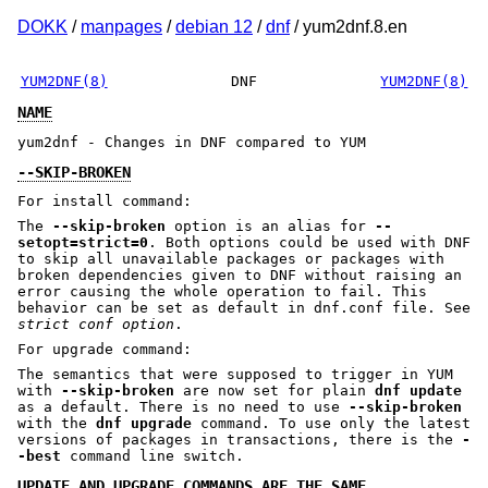
DOKK
/
manpages
/
debian 12
/
dnf
/ yum2dnf.8.en
YUM2DNF(8)
DNF
YUM2DNF(8)
NAME
yum2dnf - Changes in DNF compared to YUM
--SKIP-BROKEN
For install command:
The
--skip-broken
option is an alias for
--
setopt=strict=0
. Both options could be used with DNF
to skip all unavailable packages or packages with
broken dependencies given to DNF without raising an
error causing the whole operation to fail. This
behavior can be set as default in dnf.conf file. See
strict conf option
.
For upgrade command:
The semantics that were supposed to trigger in YUM
with
--skip-broken
are now set for plain
dnf update
as a default. There is no need to use
--skip-broken
with the
dnf upgrade
command. To use only the latest
versions of packages in transactions, there is the
-
-best
command line switch.
UPDATE AND UPGRADE COMMANDS ARE THE SAME