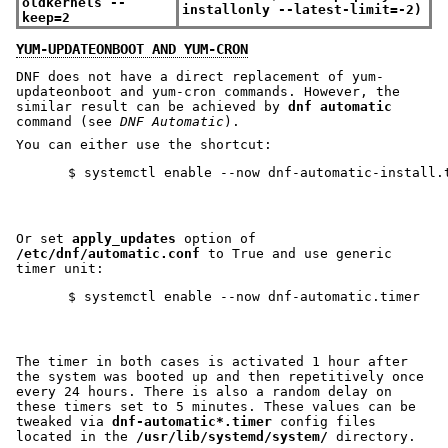
oldkernels --
installonly --latest-limit=-2)
keep=2
YUM-UPDATEONBOOT AND YUM-CRON
DNF does not have a direct replacement of yum-
updateonboot and yum-cron commands. However, the
similar result can be achieved by
dnf automatic
command (see
DNF Automatic
).
You can either use the shortcut:
Or set
apply_updates
option of
/etc/dnf/automatic.conf
to True and use generic
timer unit:
The timer in both cases is activated 1 hour after
the system was booted up and then repetitively once
every 24 hours. There is also a random delay on
these timers set to 5 minutes. These values can be
tweaked via
dnf-automatic*.timer
config files
located in the
/usr/lib/systemd/system/
directory.