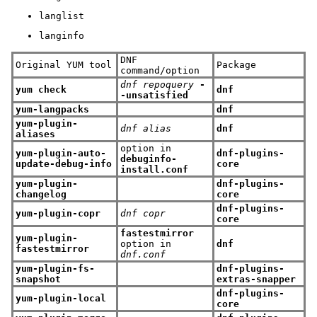
langlist
langinfo
DNF
Original YUM tool
Package
command/option
dnf repoquery
-
yum check
dnf
-unsatisfied
yum-langpacks
dnf
yum-plugin-
dnf alias
dnf
aliases
option in
yum-plugin-auto-
dnf-plugins-
debuginfo-
update-debug-info
core
install.conf
yum-plugin-
dnf-plugins-
changelog
core
dnf-plugins-
yum-plugin-copr
dnf copr
core
fastestmirror
yum-plugin-
option in
dnf
fastestmirror
dnf.conf
yum-plugin-fs-
dnf-plugins-
snapshot
extras-snapper
dnf-plugins-
yum-plugin-local
core