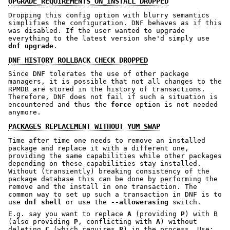
UPGRADE_REQUIREMENTS_ON_INSTALL DROPPED
Dropping this config option with blurry semantics
simplifies the configuration. DNF behaves as if this
was disabled. If the user wanted to upgrade
everything to the latest version she'd simply use
dnf upgrade
.
DNF HISTORY ROLLBACK CHECK DROPPED
Since DNF tolerates the use of other package
managers, it is possible that not all changes to the
RPMDB are stored in the history of transactions.
Therefore, DNF does not fail if such a situation is
encountered and thus the
force
option is not needed
anymore.
PACKAGES REPLACEMENT WITHOUT YUM SWAP
Time after time one needs to remove an installed
package and replace it with a different one,
providing the same capabilities while other packages
depending on these capabilities stay installed.
Without (transiently) breaking consistency of the
package database this can be done by performing the
remove and the install in one transaction. The
common way to set up such a transaction in DNF is to
use
dnf shell
or use the
--allowerasing
switch.
E.g. say you want to replace
A
(providing
P
) with B
(also providing
P
, conflicting with
A
) without
deleting
C
(which requires
P
) in the process. Use: