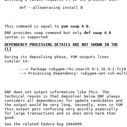
This command is equal to
yum swap A B
.
DNF provides swap command but only
dnf swap A B
syntax is supported
DEPENDENCY PROCESSING DETAILS ARE NOT SHOWN IN THE
CLI
During its depsolving phase, YUM outputs lines
similar to:
---> Package rubygem-rhc.noarch 0:1.16.9-1.fc19 
DNF does not output information like this. The
technical reason is that depsolver below DNF always
considers all dependencies for update candidates and
the output would be very long. Secondly, even in YUM
this output gets confusing very quickly especially
for large transactions and so does more harm than
good.
See the related
Fedora bug 1044999
.