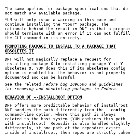
The same applies for package specifications that do
not match any available package.
YUM will only issue a warning in this case and
continue installing the "tour" package. The
rationale behind the result in DNF is that a program
should terminate with an error if it can not fulfill
the CLI command in its entirety.
PROMOTING PACKAGE TO INSTALL TO A PACKAGE THAT
OBSOLETES IT
DNF will not magically replace a request for
installing package
X
to installing package
Y
if
Y
obsoletes
X
. YUM does this if its
obsoletes
config
option is enabled but the behavior is not properly
documented and can be harmful.
See the related
Fedora bug 1096506
and
guidelines
for renaming and obsoleting packages in Fedora
.
BEHAVIOR OF --INSTALLROOT OPTION
DNF offers more predictable behavior of installroot.
DNF handles the path differently from the
--config
command-line option, where this path is always
related to the host system (YUM combines this path
with installroot). Reposdir is also handled slightly
differently, if one path of the reposdirs exists
inside of installroot, then repos are strictly taken