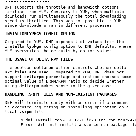
DNF supports the
throttle
and
bandwidth
options
familiar from YUM. Contrary to YUM, when multiple
downloads run simultaneously the total downloading
speed is throttled. This was not possible in YUM
since downloaders ran in different processes.
INSTALLONLYPKGS CONFIG OPTION
Compared to YUM, DNF appends list values from the
installonlypkgs
config option to DNF defaults, where
YUM overwrites the defaults by option values.
THE USAGE OF DELTA RPM FILES
The boolean
deltarpm
option controls whether delta
RPM files are used. Compared to YUM, DNF does not
support
deltarpm_percentage
and instead chooses some
optimal value of DRPM/RPM ratio to decide whether
using deltarpm makes sense in the given case.
HANDLING .SRPM FILES AND NON-EXISTENT PACKAGES
DNF will terminate early with an error if a command
is executed requesting an installing operation on a
local
.srpm
file:
$ dnf install fdn-0.4.17-1.fc20.src.rpm tour-4-6