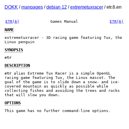
DOKK
/
manpages
/
debian 12
/
extremetuxracer
/ etr.6.en
ETR(6)
Games Manual
ETR(6)
NAME
extremetuxracer - 3D racing game featuring Tux, the
Linux penguin
SYNOPSIS
etr
DESCRIPTION
etr
alias Extreme Tux Racer is a simple OpenGL
racing game featuring Tux, the Linux mascot. The
goal of the game is to slide down a snow- and ice-
covered mountain as quickly as possible while
collecting fishes and avoiding the trees and rocks
that will slow you down.
OPTIONS
This game has no further command-line options.