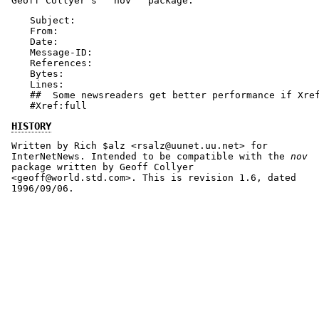
Geoff Collyer's ``nov'' package:
Subject:

From:

Date:

Message-ID:

References:

Bytes:

Lines:

##  Some newsreaders get better performance if Xref
#Xref:full
HISTORY
Written by Rich $alz <rsalz@uunet.uu.net> for
InterNetNews. Intended to be compatible with the
nov
package written by Geoff Collyer
<geoff@world.std.com>. This is revision 1.6, dated
1996/09/06.