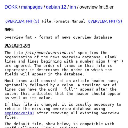
DOKK
/
manpages
/
debian 12
/
inn
/ overview.fmt.5.en
OVERVIEW.FMT(5)
File Formats Manual
OVERVIEW.FMT(5)
NAME
overview.fmt - format of news overview database
DESCRIPTION
The file
/etc/news/overview.fmt
specifies the
organization of the news overview database. Blank
lines and lines beginning with a number sign (``#'')
are ignored. The order of lines in this file is
important; it determines the order in which the
fields will appear in the database.
Most lines will consist of an article header name,
optionally followed by a colon. A trailing set of
lines can have the word ``full'' appear after the
colon; this indicates that the header should appear
as well as its value.
If this file is changed, it is usually necessary to
rebuild the existing overview database using
expireover(8)
after removing all existing overview
files.
The default file, show below, is compatible with