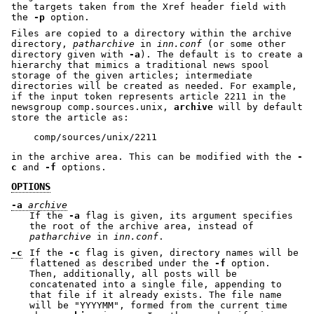
the targets taken from the Xref header field with
the
-p
option.
Files are copied to a directory within the archive
directory,
patharchive
in
inn.conf
(or some other
directory given with
-a
). The default is to create a
hierarchy that mimics a traditional news spool
storage of the given articles; intermediate
directories will be created as needed. For example,
if the input token represents article 2211 in the
newsgroup comp.sources.unix,
archive
will by default
store the article as:
in the archive area. This can be modified with the
-
c
and
-f
options.
OPTIONS
-a
archive
If the
-a
flag is given, its argument specifies
the root of the archive area, instead of
patharchive
in
inn.conf
.
-c
If the
-c
flag is given, directory names will be
flattened as described under the
-f
option.
Then, additionally, all posts will be
concatenated into a single file, appending to
that file if it already exists. The file name
will be
"YYYYMM"
, formed from the current time