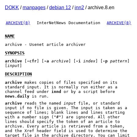
DOKK
/
manpages
/
debian 12
/
inn2
/ archive.8.en
ARCHIVE(8)
InterNetNews Documentation
ARCHIVE(8)
NAME
archive - Usenet article archiver
SYNOPSIS
archive
[
-cfr
] [
-a
archive
] [
-i
index
] [
-p
pattern
]
[
input
]
DESCRIPTION
archive
makes copies of files specified on its
standard input. It is normally run either as a
channel feed under
innd
or by a script before
news.daily
is run.
archive
reads the named
input
file, or standard
input if no file is given. The input is taken as a
sequence of lines; blank lines and lines starting
with a number sign (
"#"
) are ignored. All other
lines should specify the token of an article to
archive. Every article is retrieved from a token,
and the Xref header field is used to determine the
target file in the archive directory. You can limit