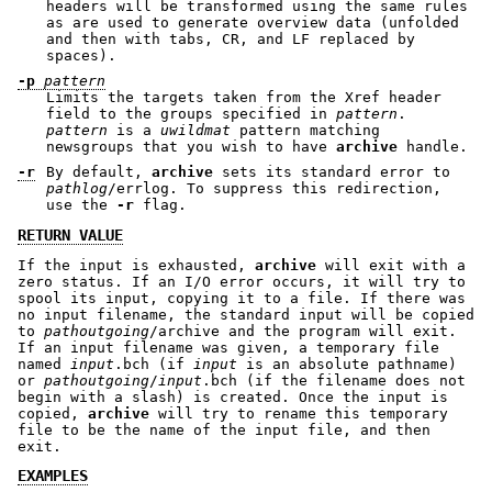
headers will be transformed using the same rules
as are used to generate overview data (unfolded
and then with tabs, CR, and LF replaced by
spaces).
-p
pattern
Limits the targets taken from the Xref header
field to the groups specified in
pattern
.
pattern
is a
uwildmat
pattern matching
newsgroups that you wish to have
archive
handle.
-r
By default,
archive
sets its standard error to
pathlog
/errlog. To suppress this redirection,
use the
-r
flag.
RETURN VALUE
If the input is exhausted,
archive
will exit with a
zero status. If an I/O error occurs, it will try to
spool its input, copying it to a file. If there was
no input filename, the standard input will be copied
to
pathoutgoing
/archive and the program will exit.
If an input filename was given, a temporary file
named
input
.bch (if
input
is an absolute pathname)
or
pathoutgoing
/
input
.bch (if the filename does not
begin with a slash) is created. Once the input is
copied,
archive
will try to rename this temporary
file to be the name of the input file, and then
exit.
EXAMPLES