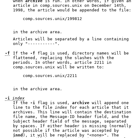
when
archive
is run. In other words, if given an
article in comp.sources.unix on December 14th,
1998, the article would be appended to the file:
    comp.sources.unix/199812

in the archive area.
Articles will be separated by a line containing
only
"-----------"
.
-f
If the
-f
flag is used, directory names will be
flattened, replacing the slashes with the
periods. In other words, article 2211 in
comp.sources.unix will be written to:
    comp.sources.unix/2211

in the archive area.
-i
index
If the
-i
flag is used,
archive
will append one
line to the file
index
for each article that it
archives. This line will contain the destination
file name, the Message-ID header field, and the
Subject header field of the message, separated
by spaces. If either header is missing (normally
not possible if the article was accepted by
innd
), it will be replaced by
"<none>"
. The