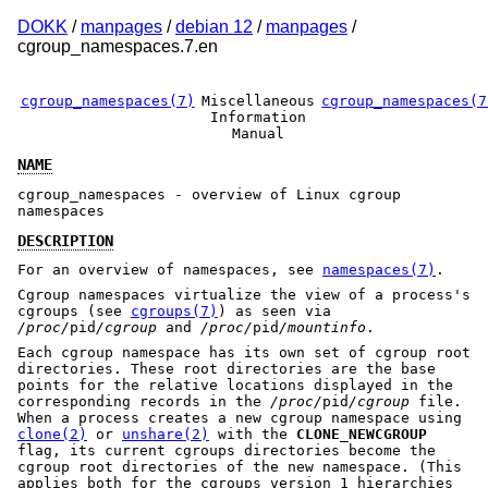
DOKK
/
manpages
/
debian 12
/
manpages
/
cgroup_namespaces.7.en
cgroup_namespaces(7)
Miscellaneous
cgroup_namespaces(7
Information
Manual
NAME
cgroup_namespaces - overview of Linux cgroup
namespaces
DESCRIPTION
For an overview of namespaces, see
namespaces(7)
.
Cgroup namespaces virtualize the view of a process's
cgroups (see
cgroups(7)
) as seen via
/proc/
pid
/cgroup
and
/proc/
pid
/mountinfo
.
Each cgroup namespace has its own set of cgroup root
directories. These root directories are the base
points for the relative locations displayed in the
corresponding records in the
/proc/
pid
/cgroup
file.
When a process creates a new cgroup namespace using
clone(2)
or
unshare(2)
with the
CLONE_NEWCGROUP
flag, its current cgroups directories become the
cgroup root directories of the new namespace. (This
applies both for the cgroups version 1 hierarchies