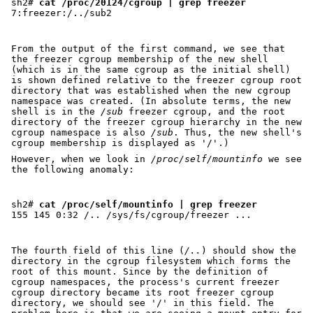
sh2# 
cat /proc/20124/cgroup | grep freezer
From the output of the first command, we see that
the freezer cgroup membership of the new shell
(which is in the same cgroup as the initial shell)
is shown defined relative to the freezer cgroup root
directory that was established when the new cgroup
namespace was created. (In absolute terms, the new
shell is in the
/sub
freezer cgroup, and the root
directory of the freezer cgroup hierarchy in the new
cgroup namespace is also
/sub
. Thus, the new shell's
cgroup membership is displayed as '/'.)
However, when we look in
/proc/self/mountinfo
we see
the following anomaly:
sh2# 
cat /proc/self/mountinfo | grep freezer
The fourth field of this line (
/..
) should show the
directory in the cgroup filesystem which forms the
root of this mount. Since by the definition of
cgroup namespaces, the process's current freezer
cgroup directory became its root freezer cgroup
directory, we should see '/' in this field. The