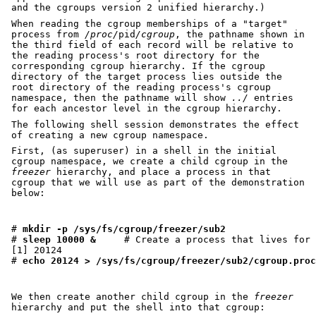
and the cgroups version 2 unified hierarchy.)
When reading the cgroup memberships of a "target"
process from
/proc/
pid
/cgroup
, the pathname shown in
the third field of each record will be relative to
the reading process's root directory for the
corresponding cgroup hierarchy. If the cgroup
directory of the target process lies outside the
root directory of the reading process's cgroup
namespace, then the pathname will show
../
entries
for each ancestor level in the cgroup hierarchy.
The following shell session demonstrates the effect
of creating a new cgroup namespace.
First, (as superuser) in a shell in the initial
cgroup namespace, we create a child cgroup in the
freezer
hierarchy, and place a process in that
cgroup that we will use as part of the demonstration
below:
# 
mkdir -p /sys/fs/cgroup/freezer/sub2
# 
sleep 10000 &
     # Create a process that lives for 
[1] 20124

# 
echo 20124 > /sys/fs/cgroup/freezer/sub2/cgroup.proc
We then create another child cgroup in the
freezer
hierarchy and put the shell into that cgroup: