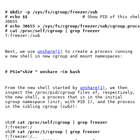
# 
mkdir -p /sys/fs/cgroup/freezer/sub
# 
echo $$
                      # Show PID of this shel
30655

# 
echo 30655 > /sys/fs/cgroup/freezer/sub/cgroup.procs
# 
cat /proc/self/cgroup | grep freezer
Next, we use
unshare(1)
to create a process running
a new shell in new cgroup and mount namespaces:
# 
PS1="sh2# " unshare -Cm bash
From the new shell started by
unshare(1)
, we then
inspect the
/proc/
pid
/cgroup
files of, respectively,
the new shell, a process that is in the initial
cgroup namespace (
init
, with PID 1), and the process
in the sibling cgroup (
sub2
):
sh2# 
cat /proc/self/cgroup | grep freezer
7:freezer:/

sh2# 
cat /proc/1/cgroup | grep freezer
7:freezer:/..
