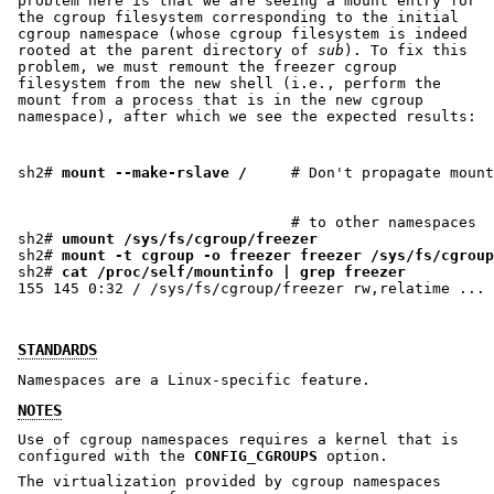
problem here is that we are seeing a mount entry for
the cgroup filesystem corresponding to the initial
cgroup namespace (whose cgroup filesystem is indeed
rooted at the parent directory of
sub
). To fix this
problem, we must remount the freezer cgroup
filesystem from the new shell (i.e., perform the
mount from a process that is in the new cgroup
namespace), after which we see the expected results:
sh2# 
mount --make-rslave /
                               # to other namespaces

sh2# 
umount /sys/fs/cgroup/freezer
sh2# 
mount -t cgroup -o freezer freezer /sys/fs/cgroup
sh2# 
cat /proc/self/mountinfo | grep freezer
STANDARDS
Namespaces are a Linux-specific feature.
NOTES
Use of cgroup namespaces requires a kernel that is
configured with the
CONFIG_CGROUPS
option.
The virtualization provided by cgroup namespaces