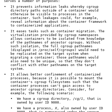
serves a number of purposes:
•
It prevents information leaks whereby cgroup
directory paths outside of a container would
otherwise be visible to processes in the
container. Such leakages could, for example,
reveal information about the container framework
to containerized applications.
•
It eases tasks such as container migration. The
virtualization provided by cgroup namespaces
allows containers to be isolated from knowledge
of the pathnames of ancestor cgroups. Without
such isolation, the full cgroup pathnames
(displayed in
/proc/self/cgroups
) would need to
be replicated on the target system when
migrating a container; those pathnames would
also need to be unique, so that they don't
conflict with other pathnames on the target
system.
•
It allows better confinement of containerized
processes, because it is possible to mount the
container's cgroup filesystems such that the
container processes can't gain access to
ancestor cgroup directories. Consider, for
example, the following scenario:
•
We have a cgroup directory,
/cg/1
, that is
owned by user ID 9000.
•
We have a process,
X
, also owned by user ID
9000, that is namespaced under the cgroup