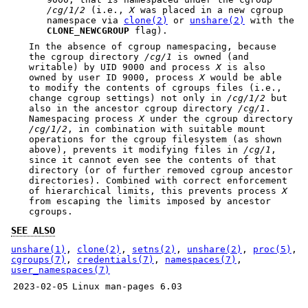
/cg/1/2
(i.e.,
X
was placed in a new cgroup
namespace via
clone(2)
or
unshare(2)
with the
CLONE_NEWCGROUP
flag).
In the absence of cgroup namespacing, because
the cgroup directory
/cg/1
is owned (and
writable) by UID 9000 and process
X
is also
owned by user ID 9000, process
X
would be able
to modify the contents of cgroups files (i.e.,
change cgroup settings) not only in
/cg/1/2
but
also in the ancestor cgroup directory
/cg/1
.
Namespacing process
X
under the cgroup directory
/cg/1/2
, in combination with suitable mount
operations for the cgroup filesystem (as shown
above), prevents it modifying files in
/cg/1
,
since it cannot even see the contents of that
directory (or of further removed cgroup ancestor
directories). Combined with correct enforcement
of hierarchical limits, this prevents process
X
from escaping the limits imposed by ancestor
cgroups.
SEE ALSO
unshare(1)
,
clone(2)
,
setns(2)
,
unshare(2)
,
proc(5)
,
cgroups(7)
,
credentials(7)
,
namespaces(7)
,
user_namespaces(7)
2023-02-05
Linux man-pages 6.03