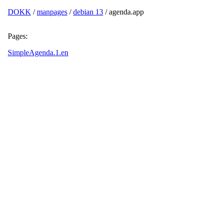
DOKK
/
manpages
/
debian 13
/ agenda.app
Pages:
SimpleAgenda.1.en