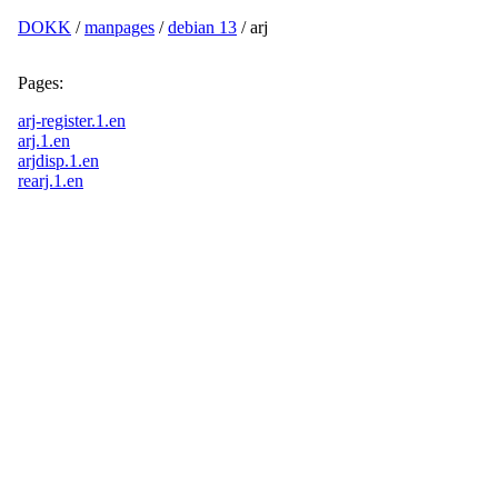
DOKK
/
manpages
/
debian 13
/ arj
Pages:
arj-register.1.en
arj.1.en
arjdisp.1.en
rearj.1.en