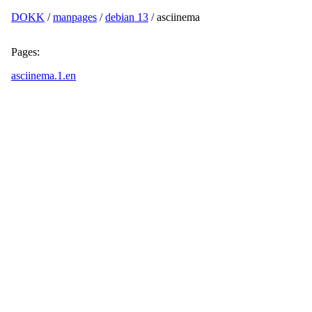
DOKK
/
manpages
/
debian 13
/ asciinema
Pages:
asciinema.1.en