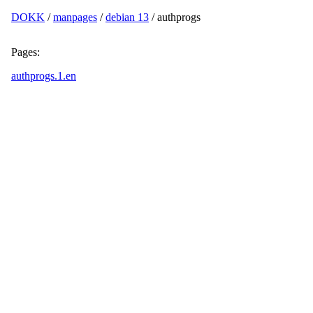
DOKK
/
manpages
/
debian 13
/ authprogs
Pages:
authprogs.1.en