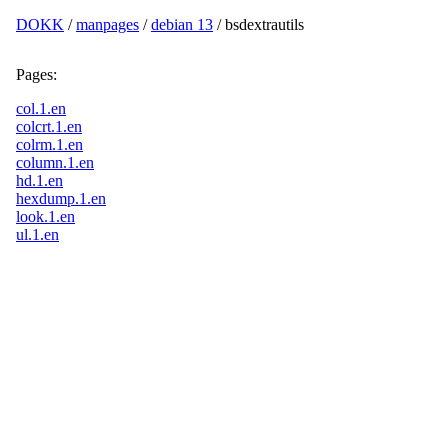
DOKK
/
manpages
/
debian 13
/ bsdextrautils
Pages:
col.1.en
colcrt.1.en
colrm.1.en
column.1.en
hd.1.en
hexdump.1.en
look.1.en
ul.1.en