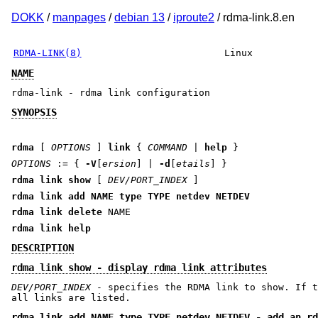
DOKK
/
manpages
/
debian 13
/
iproute2
/ rdma-link.8.en
RDMA-LINK(8)
Linux
NAME
rdma-link - rdma link configuration
SYNOPSIS
rdma
[
OPTIONS
]
link
{
COMMAND
|
help
}
OPTIONS
:= {
-V
[
ersion
] |
-d
[
etails
] }
rdma link show
[
DEV/PORT_INDEX
]
rdma link add
NAME
type
TYPE
netdev
NETDEV
rdma link delete
NAME
rdma link help
DESCRIPTION
rdma link show - display rdma link attributes
DEV/PORT_INDEX
- specifies the RDMA link to show. If t
all links are listed.
rdma link add NAME type TYPE netdev NETDEV - add an rd