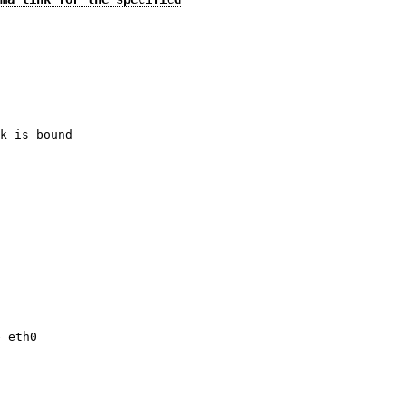
k is bound
.
e eth0