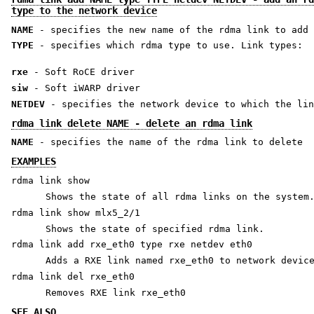
type to the network device
NAME
- specifies the new name of the rdma link to add
TYPE
- specifies which rdma type to use. Link types:
rxe
- Soft RoCE driver
siw
- Soft iWARP driver
NETDEV
- specifies the network device to which the lin
rdma link delete NAME - delete an rdma link
NAME
- specifies the name of the rdma link to delete
EXAMPLES
rdma link show
Shows the state of all rdma links on the system
rdma link show mlx5_2/1
Shows the state of specified rdma link.
rdma link add rxe_eth0 type rxe netdev eth0
Adds a RXE link named rxe_eth0 to network devic
rdma link del rxe_eth0
Removes RXE link rxe_eth0
SEE ALSO