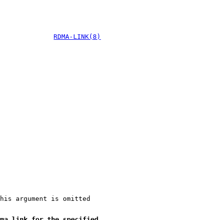
RDMA-LINK(8)
his argument is omitted
ma link for the specified