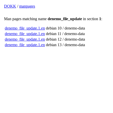
DOKK
/
manpages
Man pages matching name
denemo_file_update
in section
1
:
denemo_file_update.1.en
debian 10 / denemo-data
denemo_file_update.1.en
debian 11 / denemo-data
denemo_file_update.1.en
debian 12 / denemo-data
denemo_file_update.1.en
debian 13 / denemo-data