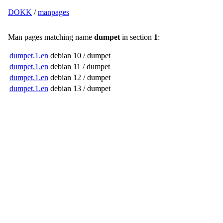
DOKK
/
manpages
Man pages matching name
dumpet
in section
1
:
dumpet.1.en
debian 10 / dumpet
dumpet.1.en
debian 11 / dumpet
dumpet.1.en
debian 12 / dumpet
dumpet.1.en
debian 13 / dumpet