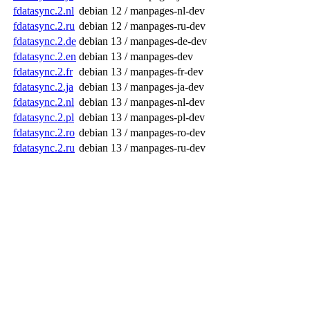
fdatasync.2.nl
debian 12 / manpages-nl-dev
fdatasync.2.ru
debian 12 / manpages-ru-dev
fdatasync.2.de
debian 13 / manpages-de-dev
fdatasync.2.en
debian 13 / manpages-dev
fdatasync.2.fr
debian 13 / manpages-fr-dev
fdatasync.2.ja
debian 13 / manpages-ja-dev
fdatasync.2.nl
debian 13 / manpages-nl-dev
fdatasync.2.pl
debian 13 / manpages-pl-dev
fdatasync.2.ro
debian 13 / manpages-ro-dev
fdatasync.2.ru
debian 13 / manpages-ru-dev