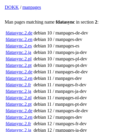
DOKK
/
manpages
Man pages matching name
fdatasync
in section
2
:
fdatasync.2.de
debian 10 / manpages-de-dev
fdatasync.2.en
debian 10 / manpages-dev
fdatasync.2.es
debian 10 / manpages-es
fdatasync.2.ja
debian 10 / manpages-ja-dev
fdatasync.2.pl
debian 10 / manpages-pl-dev
fdatasync.2.pt
debian 10 / manpages-pt-dev
fdatasync.2.de
debian 11 / manpages-de-dev
fdatasync.2.en
debian 11 / manpages-dev
fdatasync.2.fr
debian 11 / manpages-fr-dev
fdatasync.2.ja
debian 11 / manpages-ja-dev
fdatasync.2.nl
debian 11 / manpages-nl-dev
fdatasync.2.pt
debian 11 / manpages-pt-dev
fdatasync.2.de
debian 12 / manpages-de-dev
fdatasync.2.en
debian 12 / manpages-dev
fdatasync.2.fr
debian 12 / manpages-fr-dev
fdatasync.2.ja
debian 12 / manpages-ja-dev