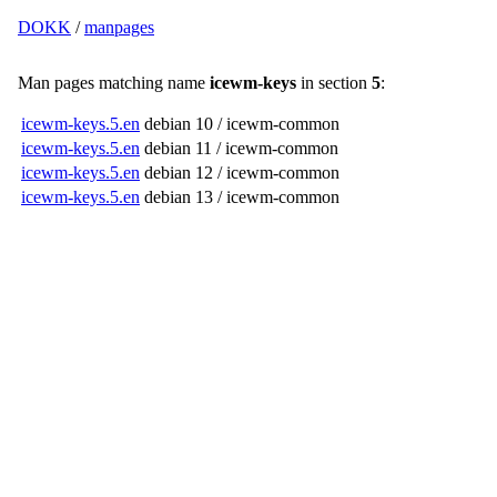
DOKK
/
manpages
Man pages matching name
icewm-keys
in section
5
:
icewm-keys.5.en
debian 10 / icewm-common
icewm-keys.5.en
debian 11 / icewm-common
icewm-keys.5.en
debian 12 / icewm-common
icewm-keys.5.en
debian 13 / icewm-common