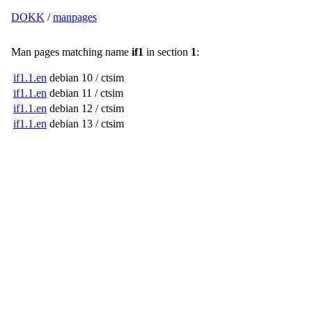
DOKK
/
manpages
Man pages matching name
if1
in section
1
:
if1.1.en
debian 10 / ctsim
if1.1.en
debian 11 / ctsim
if1.1.en
debian 12 / ctsim
if1.1.en
debian 13 / ctsim