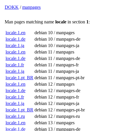
DOKK
/
manpages
Man pages matching name
locale
in section
1
:
locale.1.en
debian 10 / manpages
locale.1.de
debian 10 / manpages-de
locale.1.ja
debian 10 / manpages-ja
locale.1.en
debian 11 / manpages
locale.1.de
debian 11 / manpages-de
locale.1.fr
debian 11 / manpages-fr
locale.1.ja
debian 11 / manpages-ja
locale.1.pt_BR
debian 11 / manpages-pt-br
locale.1.en
debian 12 / manpages
locale.1.de
debian 12 / manpages-de
locale.1.fr
debian 12 / manpages-fr
locale.1.ja
debian 12 / manpages-ja
locale.1.pt_BR
debian 12 / manpages-pt-br
locale.1.ru
debian 12 / manpages-ru
locale.1.en
debian 13 / manpages
locale.1.de
debian 13 / manpages-de