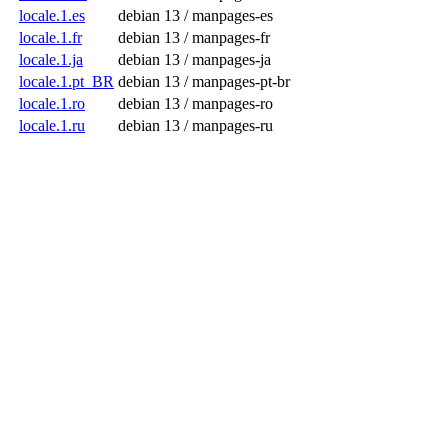
locale.1.es
debian 13 / manpages-es
locale.1.fr
debian 13 / manpages-fr
locale.1.ja
debian 13 / manpages-ja
locale.1.pt_BR
debian 13 / manpages-pt-br
locale.1.ro
debian 13 / manpages-ro
locale.1.ru
debian 13 / manpages-ru