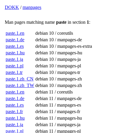
DOKK
/
manpages
Man pages matching name
paste
in section
1
:
paste.1.en
debian 10 / coreutils
paste.1.de
debian 10 / manpages-de
paste.1.es
debian 10 / manpages-es-extra
paste.1.hu
debian 10 / manpages-hu
paste.1.ja
debian 10 / manpages-ja
paste.1.pl
debian 10 / manpages-pl
paste.1.tr
debian 10 / manpages-tr
paste.1.zh_CN
debian 10 / manpages-zh
paste.1.zh_TW
debian 10 / manpages-zh
paste.1.en
debian 11 / coreutils
paste.1.de
debian 11 / manpages-de
paste.1.es
debian 11 / manpages-es
paste.1.fr
debian 11 / manpages-fr
paste.1.hu
debian 11 / manpages-hu
paste.1.ja
debian 11 / manpages-ja
paste.1.nl
debian 11 / manpages-nl