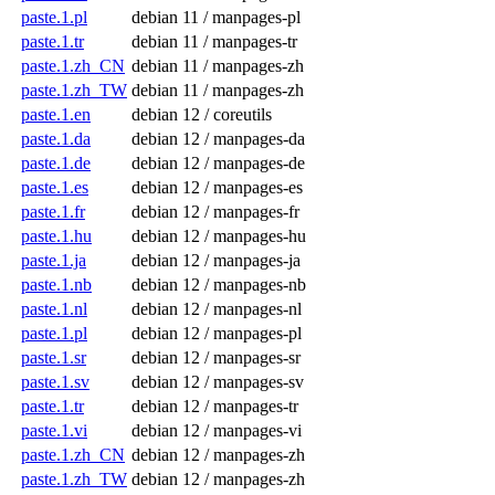
paste.1.pl
debian 11 / manpages-pl
paste.1.tr
debian 11 / manpages-tr
paste.1.zh_CN
debian 11 / manpages-zh
paste.1.zh_TW
debian 11 / manpages-zh
paste.1.en
debian 12 / coreutils
paste.1.da
debian 12 / manpages-da
paste.1.de
debian 12 / manpages-de
paste.1.es
debian 12 / manpages-es
paste.1.fr
debian 12 / manpages-fr
paste.1.hu
debian 12 / manpages-hu
paste.1.ja
debian 12 / manpages-ja
paste.1.nb
debian 12 / manpages-nb
paste.1.nl
debian 12 / manpages-nl
paste.1.pl
debian 12 / manpages-pl
paste.1.sr
debian 12 / manpages-sr
paste.1.sv
debian 12 / manpages-sv
paste.1.tr
debian 12 / manpages-tr
paste.1.vi
debian 12 / manpages-vi
paste.1.zh_CN
debian 12 / manpages-zh
paste.1.zh_TW
debian 12 / manpages-zh