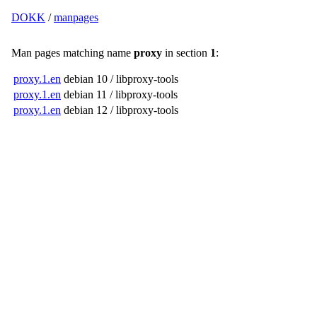
DOKK
/
manpages
Man pages matching name
proxy
in section
1
:
proxy.1.en
debian 10 / libproxy-tools
proxy.1.en
debian 11 / libproxy-tools
proxy.1.en
debian 12 / libproxy-tools