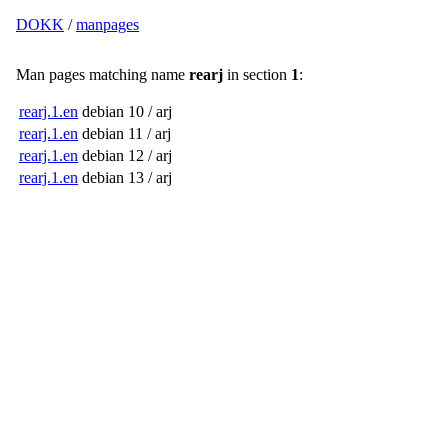
DOKK
/
manpages
Man pages matching name
rearj
in section
1
:
rearj.1.en
debian 10 / arj
rearj.1.en
debian 11 / arj
rearj.1.en
debian 12 / arj
rearj.1.en
debian 13 / arj