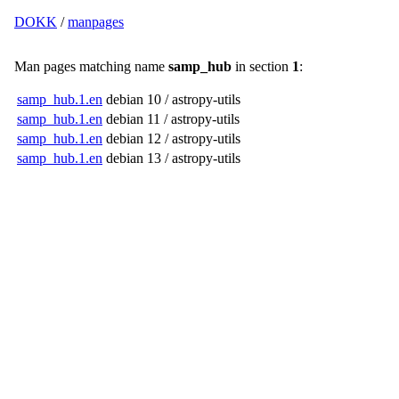
DOKK
/
manpages
Man pages matching name
samp_hub
in section
1
:
samp_hub.1.en
debian 10 / astropy-utils
samp_hub.1.en
debian 11 / astropy-utils
samp_hub.1.en
debian 12 / astropy-utils
samp_hub.1.en
debian 13 / astropy-utils