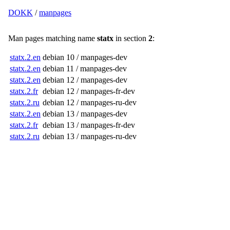
DOKK
/
manpages
Man pages matching name
statx
in section
2
:
statx.2.en
debian 10 / manpages-dev
statx.2.en
debian 11 / manpages-dev
statx.2.en
debian 12 / manpages-dev
statx.2.fr
debian 12 / manpages-fr-dev
statx.2.ru
debian 12 / manpages-ru-dev
statx.2.en
debian 13 / manpages-dev
statx.2.fr
debian 13 / manpages-fr-dev
statx.2.ru
debian 13 / manpages-ru-dev