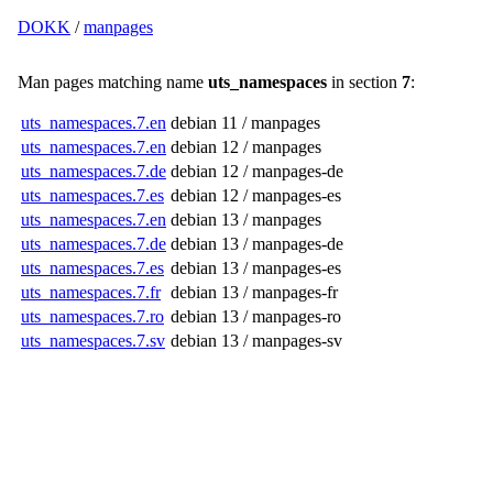
DOKK
/
manpages
Man pages matching name
uts_namespaces
in section
7
:
uts_namespaces.7.en
debian 11 / manpages
uts_namespaces.7.en
debian 12 / manpages
uts_namespaces.7.de
debian 12 / manpages-de
uts_namespaces.7.es
debian 12 / manpages-es
uts_namespaces.7.en
debian 13 / manpages
uts_namespaces.7.de
debian 13 / manpages-de
uts_namespaces.7.es
debian 13 / manpages-es
uts_namespaces.7.fr
debian 13 / manpages-fr
uts_namespaces.7.ro
debian 13 / manpages-ro
uts_namespaces.7.sv
debian 13 / manpages-sv