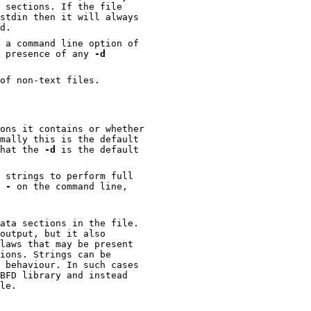
 sections. If the file
stdin then it will always
d.
 a command line option of
e presence of any
-d
of non-text files.
ons it contains or whether
mally this is the default
that the
-d
is the default
perform full
e
-
on the command line,
ata sections in the file.
output, but it also
file.