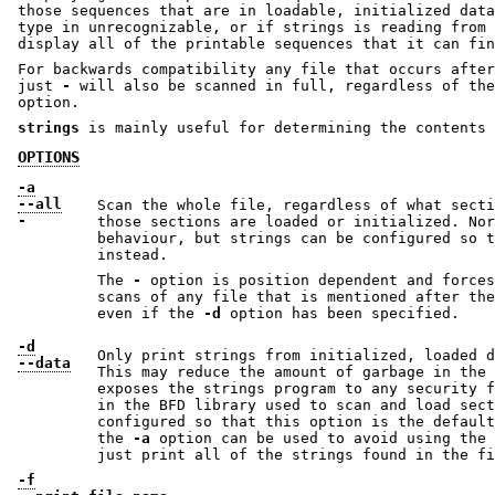
those sequences that are in loadable, initialized data
type in unrecognizable, or if strings is reading from 
display all of the printable sequences that it can fin
For backwards compatibility any file that occurs after
just
-
will also be scanned in full, regardless of th
option.
strings
is mainly useful for determining the contents 
OPTIONS
-a
--all
Scan the whole file, regardless of what secti
-
those sections are loaded or initialized. Nor
behaviour, but strings can be configured so 
instead.
The
-
option is position dependent and forces strings to 
scans of any file that is mentioned after th
even if the
-d
option has been specified.
-d
Only print strings from initialized, loaded d
--data
This may reduce the amount of garbage in the 
exposes the strings program to any security flaws that may be present
in the BFD library used to scan and load sections. Strings can be
configured so that this option is the default behaviour. In such cases
the
-a
option can be used to avoid using the BFD library and instead
just print all of the strings found in the 
-f