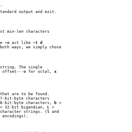
.
tandard output and exit.
ast
min-len
characters
ve
-o
act like
-t d
e simply chose
string. The single
the offset---
o
for octal,
x
that are to be found.
-byte characters
= single-8-bit-byte characters,
b
=
= 32-bit bigendian,
L
=
ul for finding wide character strings. (
l
and
UCS-2 encodings).