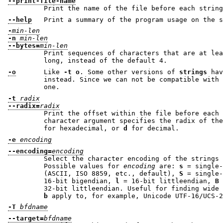
--print-file-name
Print the name of the file before each string
--help
Print a summary of the program usage on the s
-
min-len
-n
min-len
--bytes=
min-len
Print sequences of characters that are at le
long, instead of the default 4.
-o
Like
-t o
. Some other versions of
strings
ha
instead. Since we can not be compatible with both ways, w
one.
-t
radix
--radix=
radix
Print the offset within the file before each 
character argument specifies the radix of 
for hexadecimal, or
d
for decimal.
-e
encoding
--encoding=
encoding
Select the character encoding of the strings 
Possible values for
encoding
are:
s
= single-7-bit
(ASCII, ISO 8859, etc., default),
S
16-bit bigendian,
l
= 16-bit littleendian,
B
32-bit littleendian. Usef
b
apply to, for example, Unicode UTF-16/
-T
bfdname
--target=
bfdname