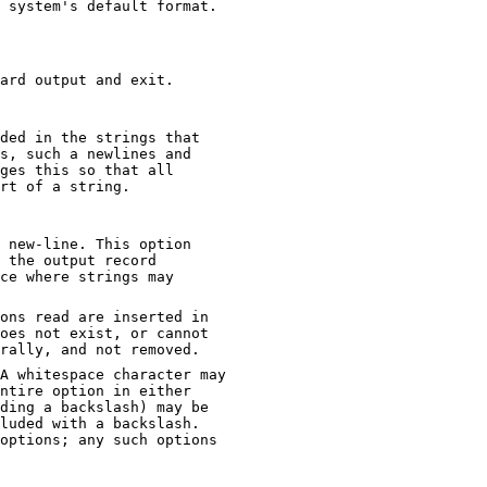
Specify an object code format other than your system's default format.
ard output and exit.
ded in the strings that
ges this so that all
e part of a string.
 new-line. This option
ons read are inserted in
not exist, or cannot
be read, then the option will be treated literally, and not removed.
 may
ptions; any such options