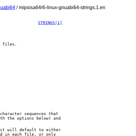
nuabi64
/ mipsisa64r6-linux-gnuabi64-strings.1.en
STRINGS(1)
 files.
character sequences that
th the options below) and
it will default to either
d in each file, or only