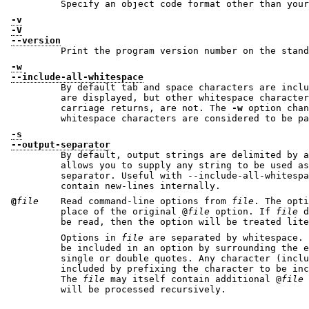
-v
-V
--version
Print the program version number on the stand
-w
--include-all-whitespace
By default tab and space characters are inclu
are displayed, but other whitespace characters, such a newlines and
carriage returns, are not. The
-w
option chan
whitespace characters are considered to b
-s
--output-separator
By default, output strings are delimited by a
allows you to supply any string to be used as the output record
separator. Useful with --include-all-whitespace where strings may
contain new-lines internally.
@
file
Read command-line options from
file
. The opti
place of the original @
file
option. If
file
does 
Options in
file
are separated by whitespace. A whitespace character
be included in an option by surrounding the entire option in either
single or double quotes. Any character (including a backslash) may be
included by prefixing the character to be included with a backslash.
The
file
may itself contain additional @
file
o
will be processed recursively.