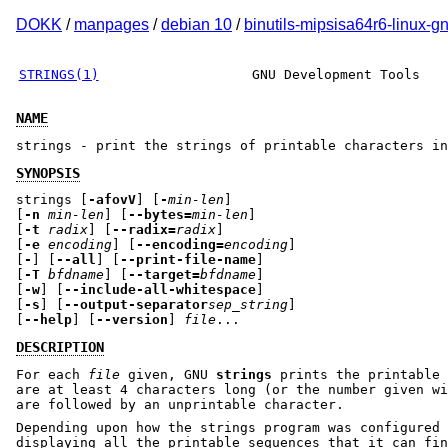
DOKK
/
manpages
/
debian 10
/
binutils-mipsisa64r6-linux-g
STRINGS(1)
GNU Development Tools
NAME
strings - print the strings of printable characters in
SYNOPSIS
strings [
-afovV
] [
-
min-len
]
[
-n
min-len
] [
--bytes=
min-len
]
[
-t
radix
] [
--radix=
radix
]
[
-e
encoding
] [
--encoding=
encoding
]
[
-
] [
--all
] [
--print-file-name
]
[
-T
bfdname
] [
--target=
bfdname
]
[
-w
] [
--include-all-whitespace
]
[
-s
] [
--output-separator
sep_string
]
[
--help
] [
--version
]
file
...
DESCRIPTION
For each
file
given, GNU
strings
prints the printable 
are at least 4 characters long (or the number given wi
are followed by an unprintable character.
Depending upon how the strings program was configured 
displaying all the printable sequences that it can fin