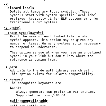
-X
--discard-locals
Delete all temporary local symbols. (These
symbols start with system-specific local label
prefixes, typically
.L
for ELF systems or
L
for
traditional a.out systems.)
-y
symbol
--trace-symbol=
symbol
Print the name of each linked file in which
symbol
appears. This option may be given any
number of times. On many systems it is necessary
to prepend an underscore.
This option is useful when you have an undefined
symbol in your link but don't know where the
reference is coming from.
-Y
path
Add
path
to the default library search path.
This option exists for Solaris compatibility.
-z
keyword
The recognized keywords are:
bndplt
Always generate BND prefix in PLT entries.
Supported for Linux/x86_64.
call-nop=prefix-addr