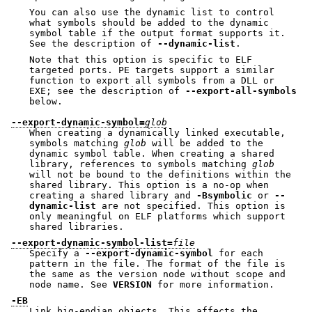
You can also use the dynamic list to control
what symbols should be added to the dynamic
symbol table if the output format supports it.
See the description of
--dynamic-list
.
Note that this option is specific to ELF
targeted ports. PE targets support a similar
function to export all symbols from a DLL or
EXE; see the description of
--export-all-symbols
below.
--export-dynamic-symbol=
glob
When creating a dynamically linked executable,
symbols matching
glob
will be added to the
dynamic symbol table. When creating a shared
library, references to symbols matching
glob
will not be bound to the definitions within the
shared library. This option is a no-op when
creating a shared library and
-Bsymbolic
or
--
dynamic-list
are not specified. This option is
only meaningful on ELF platforms which support
shared libraries.
--export-dynamic-symbol-list=
file
Specify a
--export-dynamic-symbol
for each
pattern in the file. The format of the file is
the same as the version node without scope and
node name. See
VERSION
for more information.
-EB
Link big-endian objects. This affects the