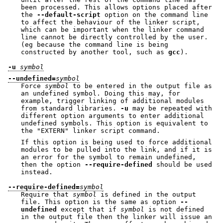
been processed. This allows options placed after
the
--default-script
option on the command line
to affect the behaviour of the linker script,
which can be important when the linker command
line cannot be directly controlled by the user.
(eg because the command line is being
constructed by another tool, such as
gcc
).
-u
symbol
--undefined=
symbol
Force
symbol
to be entered in the output file as
an undefined symbol. Doing this may, for
example, trigger linking of additional modules
from standard libraries.
-u
may be repeated with
different option arguments to enter additional
undefined symbols. This option is equivalent to
the
"EXTERN"
linker script command.
If this option is being used to force additional
modules to be pulled into the link, and if it is
an error for the symbol to remain undefined,
then the option
--require-defined
should be used
instead.
--require-defined=
symbol
Require that
symbol
is defined in the output
file. This option is the same as option
--
undefined
except that if
symbol
is not defined
in the output file then the linker will issue an