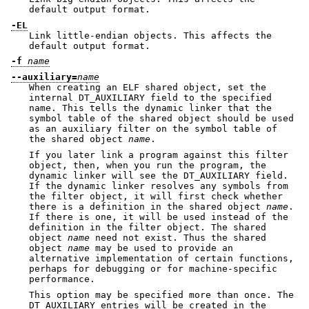
default output format.
-EL
Link little-endian objects. This affects the
default output format.
-f
name
--auxiliary=
name
When creating an ELF shared object, set the
internal DT_AUXILIARY field to the specified
name. This tells the dynamic linker that the
symbol table of the shared object should be used
as an auxiliary filter on the symbol table of
the shared object
name
.
If you later link a program against this filter
object, then, when you run the program, the
dynamic linker will see the DT_AUXILIARY field.
If the dynamic linker resolves any symbols from
the filter object, it will first check whether
there is a definition in the shared object
name
.
If there is one, it will be used instead of the
definition in the filter object. The shared
object
name
need not exist. Thus the shared
object
name
may be used to provide an
alternative implementation of certain functions,
perhaps for debugging or for machine-specific
performance.
This option may be specified more than once. The
DT_AUXILIARY entries will be created in the