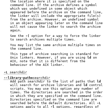
the location where it is specified on the
command line. If the archive defines a symbol
which was undefined in some object which
appeared before the archive on the command line,
the linker will include the appropriate file(s)
from the archive. However, an undefined symbol
in an object appearing later on the command line
will not cause the linker to search the archive
again.
See the
-(
option for a way to force the linker
to search archives multiple times.
You may list the same archive multiple times on
the command line.
This type of archive searching is standard for
Unix linkers. However, if you are using
ld
on
AIX, note that it is different from the
behaviour of the AIX linker.
-L
searchdir
--library-path=
searchdir
Add path
searchdir
to the list of paths that
ld
will search for archive libraries and
ld
control
scripts. You may use this option any number of
times. The directories are searched in the order
in which they are specified on the command line.
Directories specified on the command line are
searched before the default directories. All
-L
options apply to all
-l
options, regardless of