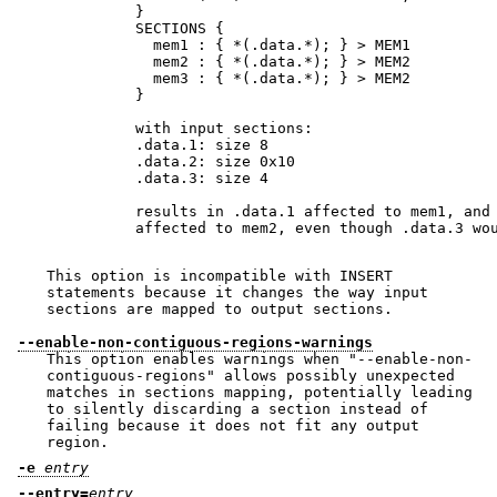
          }

          SECTIONS {

            mem1 : { *(.data.*); } > MEM1

            mem2 : { *(.data.*); } > MEM2

            mem3 : { *(.data.*); } > MEM2

          }

          with input sections:

          .data.1: size 8

          .data.2: size 0x10

          .data.3: size 4

          results in .data.1 affected to mem1, and 
          affected to mem2, even though .data.3 wou
This option is incompatible with INSERT
statements because it changes the way input
sections are mapped to output sections.
--enable-non-contiguous-regions-warnings
This option enables warnings when
"--enable-non-
contiguous-regions"
allows possibly unexpected
matches in sections mapping, potentially leading
to silently discarding a section instead of
failing because it does not fit any output
region.
-e
entry
--entry=
entry