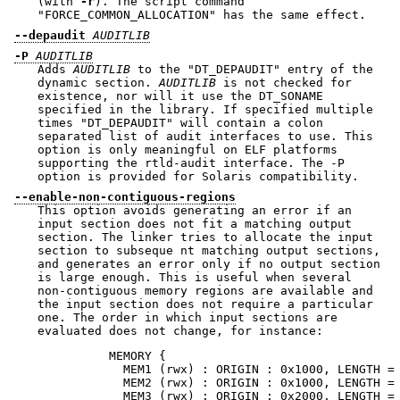
(with
-r
). The script command
"FORCE_COMMON_ALLOCATION"
has the same effect.
--depaudit
AUDITLIB
-P
AUDITLIB
Adds
AUDITLIB
to the
"DT_DEPAUDIT"
entry of the
dynamic section.
AUDITLIB
is not checked for
existence, nor will it use the DT_SONAME
specified in the library. If specified multiple
times
"DT_DEPAUDIT"
will contain a colon
separated list of audit interfaces to use. This
option is only meaningful on ELF platforms
supporting the rtld-audit interface. The -P
option is provided for Solaris compatibility.
--enable-non-contiguous-regions
This option avoids generating an error if an
input section does not fit a matching output
section. The linker tries to allocate the input
section to subseque nt matching output sections,
and generates an error only if no output section
is large enough. This is useful when several
non-contiguous memory regions are available and
the input section does not require a particular
one. The order in which input sections are
evaluated does not change, for instance:
          MEMORY {

            MEM1 (rwx) : ORIGIN : 0x1000, LENGTH = 
            MEM2 (rwx) : ORIGIN : 0x1000, LENGTH = 
            MEM3 (rwx) : ORIGIN : 0x2000, LENGTH = 