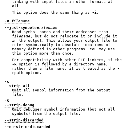
linking with input files in other formats at
all.
This option does the same thing as
-i
.
-R
filename
--just-symbols=
filename
Read symbol names and their addresses from
filename
, but do not relocate it or include it
in the output. This allows your output file to
refer symbolically to absolute locations of
memory defined in other programs. You may use
this option more than once.
For compatibility with other ELF linkers, if the
-R
option is followed by a directory name,
rather than a file name, it is treated as the
-
rpath
option.
-s
--strip-all
Omit all symbol information from the output
file.
-S
--strip-debug
Omit debugger symbol information (but not all
symbols) from the output file.
--strip-discarded
--no-strip-discarded