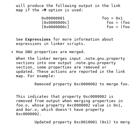
will produce the following output in the link
map if the
-M
option is used:
           0x00000001                foo = 0x1

           [0x0000000c]                foo = (foo 
           [0x0000000c]                foo = (foo 
See
Expressions
for more information about
expressions in linker scripts.
How GNU properties are merged.
When the linker merges input .note.gnu.property
sections into one output .note.gnu.property
section, some properties are removed or
updated. These actions are reported in the link
map. For example:
        Removed property 0xc0000002 to merge foo.
This indicates that property 0xc0000002 is
removed from output when merging properties in
foo.o
, whose property 0xc0000002 value is 0x1,
and
bar.o
, which doesn't have property
0xc0000002.
        Updated property 0xc0010001 (0x1) to merg