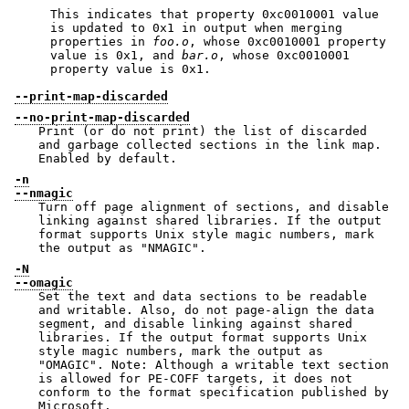
This indicates that property 0xc0010001 value
is updated to 0x1 in output when merging
properties in
foo.o
, whose 0xc0010001 property
value is 0x1, and
bar.o
, whose 0xc0010001
property value is 0x1.
--print-map-discarded
--no-print-map-discarded
Print (or do not print) the list of discarded
and garbage collected sections in the link map.
Enabled by default.
-n
--nmagic
Turn off page alignment of sections, and disable
linking against shared libraries. If the output
format supports Unix style magic numbers, mark
the output as
"NMAGIC"
.
-N
--omagic
Set the text and data sections to be readable
and writable. Also, do not page-align the data
segment, and disable linking against shared
libraries. If the output format supports Unix
style magic numbers, mark the output as
"OMAGIC"
. Note: Although a writable text section
is allowed for PE-COFF targets, it does not
conform to the format specification published by
Microsoft.