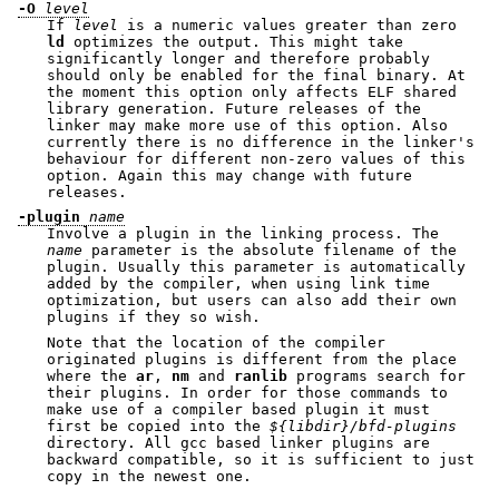
-O
level
If
level
is a numeric values greater than zero
ld
optimizes the output. This might take
significantly longer and therefore probably
should only be enabled for the final binary. At
the moment this option only affects ELF shared
library generation. Future releases of the
linker may make more use of this option. Also
currently there is no difference in the linker's
behaviour for different non-zero values of this
option. Again this may change with future
releases.
-plugin
name
Involve a plugin in the linking process. The
name
parameter is the absolute filename of the
plugin. Usually this parameter is automatically
added by the compiler, when using link time
optimization, but users can also add their own
plugins if they so wish.
Note that the location of the compiler
originated plugins is different from the place
where the
ar
,
nm
and
ranlib
programs search for
their plugins. In order for those commands to
make use of a compiler based plugin it must
first be copied into the
${libdir}/bfd-plugins
directory. All gcc based linker plugins are
backward compatible, so it is sufficient to just
copy in the newest one.