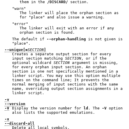
them in the
/DISCARD/
section.
"warn"
The linker will place the orphan section as
for
"place"
and also issue a warning.
"error"
The linker will exit with an error if any
orphan section is found.
The default if
--orphan-handling
is not given is
"place"
.
--unique[=
SECTION
]
Creates a separate output section for every
input section matching
SECTION
, or if the
optional wildcard
SECTION
argument is missing,
for every orphan input section. An orphan
section is one not specifically mentioned in a
linker script. You may use this option multiple
times on the command line; It prevents the
normal merging of input sections with the same
name, overriding output section assignments in a
linker script.
-v
--version
-V
Display the version number for
ld
. The
-V
option
also lists the supported emulations.
-x
--discard-all
Delete all local symbols.