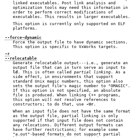
linked executables. Post link analysis and
optimization tools may need this information in
order to perform correct modifications of
executables. This results in larger executables.
This option is currently only supported on ELF
platforms.
--force-dynamic
Force the output file to have dynamic sections.
This option is specific to VxWorks targets.
-r
--relocatable
Generate relocatable output---i.e., generate an
output file that can in turn serve as input to
ld
. This is often called
partial
linking
. As a
side effect, in environments that support
standard Unix magic numbers, this option also
sets the output file's magic number to
"OMAGIC"
.
If this option is not specified, an absolute
file is produced. When linking C++ programs,
this option
will not
resolve references to
constructors; to do that, use
-Ur
.
When an input file does not have the same format
as the output file, partial linking is only
supported if that input file does not contain
any relocations. Different output formats can
have further restrictions; for example some
"a.out"
-based formats do not support partial