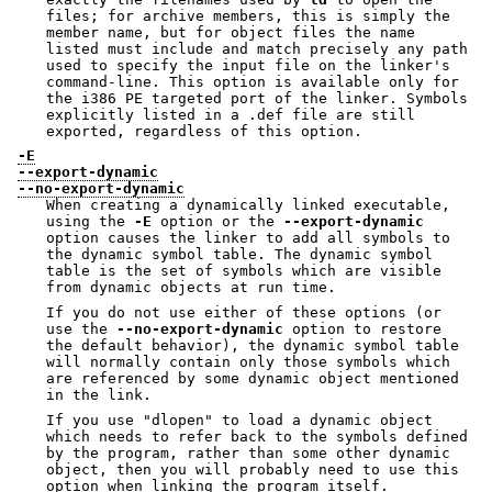
files; for archive members, this is simply the
member name, but for object files the name
listed must include and match precisely any path
used to specify the input file on the linker's
command-line. This option is available only for
the i386 PE targeted port of the linker. Symbols
explicitly listed in a .def file are still
exported, regardless of this option.
-E
--export-dynamic
--no-export-dynamic
When creating a dynamically linked executable,
using the
-E
option or the
--export-dynamic
option causes the linker to add all symbols to
the dynamic symbol table. The dynamic symbol
table is the set of symbols which are visible
from dynamic objects at run time.
If you do not use either of these options (or
use the
--no-export-dynamic
option to restore
the default behavior), the dynamic symbol table
will normally contain only those symbols which
are referenced by some dynamic object mentioned
in the link.
If you use
"dlopen"
to load a dynamic object
which needs to refer back to the symbols defined
by the program, rather than some other dynamic
object, then you will probably need to use this
option when linking the program itself.