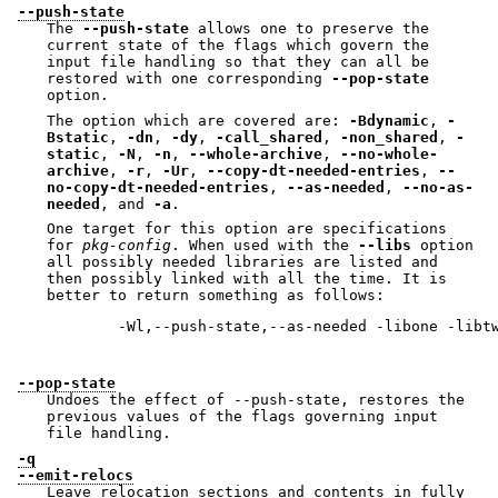
--push-state
The
--push-state
allows one to preserve the
current state of the flags which govern the
input file handling so that they can all be
restored with one corresponding
--pop-state
option.
The option which are covered are:
-Bdynamic
,
-
Bstatic
,
-dn
,
-dy
,
-call_shared
,
-non_shared
,
-
static
,
-N
,
-n
,
--whole-archive
,
--no-whole-
archive
,
-r
,
-Ur
,
--copy-dt-needed-entries
,
--
no-copy-dt-needed-entries
,
--as-needed
,
--no-as-
needed
, and
-a
.
One target for this option are specifications
for
pkg-config
. When used with the
--libs
option
all possibly needed libraries are listed and
then possibly linked with all the time. It is
better to return something as follows:
        -Wl,--push-state,--as-needed -libone -libtw
--pop-state
Undoes the effect of --push-state, restores the
previous values of the flags governing input
file handling.
-q
--emit-relocs
Leave relocation sections and contents in fully