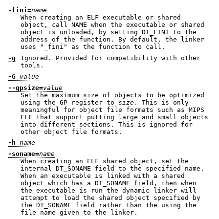
-fini=
name
When creating an ELF executable or shared
object, call NAME when the executable or shared
object is unloaded, by setting DT_FINI to the
address of the function. By default, the linker
uses
"_fini"
as the function to call.
-g
Ignored. Provided for compatibility with other
tools.
-G
value
--gpsize=
value
Set the maximum size of objects to be optimized
using the GP register to
size
. This is only
meaningful for object file formats such as MIPS
ELF that support putting large and small objects
into different sections. This is ignored for
other object file formats.
-h
name
-soname=
name
When creating an ELF shared object, set the
internal DT_SONAME field to the specified name.
When an executable is linked with a shared
object which has a DT_SONAME field, then when
the executable is run the dynamic linker will
attempt to load the shared object specified by
the DT_SONAME field rather than the using the
file name given to the linker.