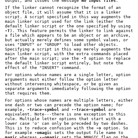
output, and issues the message
No input files
.
If the linker cannot recognize the format of an
object file, it will assume that it is a linker
script. A script specified in this way augments the
main linker script used for the link (either the
default linker script or the one specified by using
-T
). This feature permits the linker to link against
a file which appears to be an object or an archive,
but actually merely defines some symbol values, or
uses
"INPUT"
or
"GROUP"
to load other objects.
Specifying a script in this way merely augments the
main linker script, with the extra commands placed
after the main script; use the
-T
option to replace
the default linker script entirely, but note the
effect of the
"INSERT"
command.
For options whose names are a single letter, option
arguments must either follow the option letter
without intervening whitespace, or be given as
separate arguments immediately following the option
that requires them.
For options whose names are multiple letters, either
one dash or two can precede the option name; for
example,
-trace-symbol
and
--trace-symbol
are
equivalent. Note---there is one exception to this
rule. Multiple letter options that start with a
lower case 'o' can only be preceded by two dashes.
This is to reduce confusion with the
-o
option. So
for example
-omagic
sets the output file name to
magic
whereas
--omagic
sets the NMAGIC flag on the