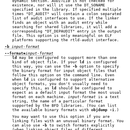
dynamic section.
AUDITLIB
is not checked for
existence, nor will it use the DT_SONAME
specified in the library. If specified multiple
times
"DT_AUDIT"
will contain a colon separated
list of audit interfaces to use. If the linker
finds an object with an audit entry while
searching for shared libraries, it will add a
corresponding
"DT_DEPAUDIT"
entry in the output
file. This option is only meaningful on ELF
platforms supporting the rtld-audit interface.
-b
input-format
--format=
input-format
ld
may be configured to support more than one
kind of object file. If your
ld
is configured
this way, you can use the
-b
option to specify
the binary format for input object files that
follow this option on the command line. Even
when
ld
is configured to support alternative
object formats, you don't usually need to
specify this, as
ld
should be configured to
expect as a default input format the most usual
format on each machine.
input-format
is a text
string, the name of a particular format
supported by the BFD libraries. (You can list
the available binary formats with
objdump -i
.)
You may want to use this option if you are
linking files with an unusual binary format. You
can also use
-b
to switch formats explicitly
(when linking object files of different