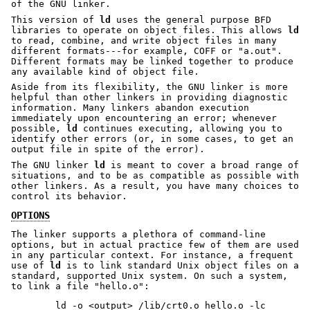
of the GNU linker.
This version of
ld
uses the general purpose BFD
libraries to operate on object files. This allows
ld
to read, combine, and write object files in many
different formats---for example, COFF or
"a.out"
.
Different formats may be linked together to produce
any available kind of object file.
Aside from its flexibility, the GNU linker is more
helpful than other linkers in providing diagnostic
information. Many linkers abandon execution
immediately upon encountering an error; whenever
possible,
ld
continues executing, allowing you to
identify other errors (or, in some cases, to get an
output file in spite of the error).
The GNU linker
ld
is meant to cover a broad range of
situations, and to be as compatible as possible with
other linkers. As a result, you have many choices to
control its behavior.
OPTIONS
The linker supports a plethora of command-line
options, but in actual practice few of them are used
in any particular context. For instance, a frequent
use of
ld
is to link standard Unix object files on a
standard, supported Unix system. On such a system,
to link a file
"hello.o"
: