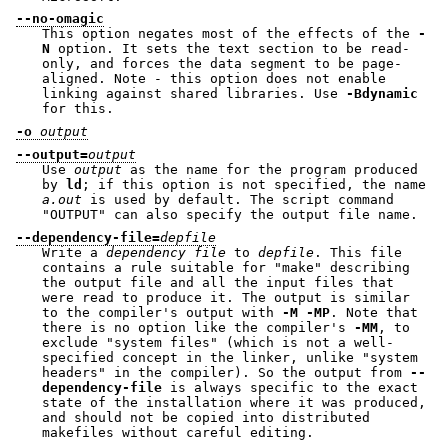
--no-omagic
This option negates most of the effects of the
-
N
option. It sets the text section to be read-
only, and forces the data segment to be page-
aligned. Note - this option does not enable
linking against shared libraries. Use
-Bdynamic
for this.
-o
output
--output=
output
Use
output
as the name for the program produced
by
ld
; if this option is not specified, the name
a.out
is used by default. The script command
"OUTPUT"
can also specify the output file name.
--dependency-file=
depfile
Write a
dependency file
to
depfile
. This file
contains a rule suitable for
"make"
describing
the output file and all the input files that
were read to produce it. The output is similar
to the compiler's output with
-M -MP
. Note that
there is no option like the compiler's
-MM
, to
exclude "system files" (which is not a well-
specified concept in the linker, unlike "system
headers" in the compiler). So the output from
--
dependency-file
is always specific to the exact
state of the installation where it was produced,
and should not be copied into distributed
makefiles without careful editing.