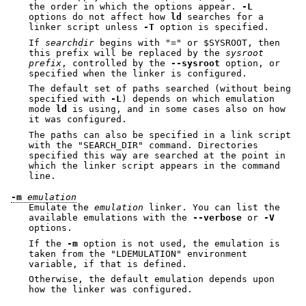
the order in which the options appear.
-L
options do not affect how
ld
searches for a
linker script unless
-T
option is specified.
If
searchdir
begins with
"="
or
$SYSROOT
, then
this prefix will be replaced by the
sysroot
prefix
, controlled by the
--sysroot
option, or
specified when the linker is configured.
The default set of paths searched (without being
specified with
-L
) depends on which emulation
mode
ld
is using, and in some cases also on how
it was configured.
The paths can also be specified in a link script
with the
"SEARCH_DIR"
command. Directories
specified this way are searched at the point in
which the linker script appears in the command
line.
-m
emulation
Emulate the
emulation
linker. You can list the
available emulations with the
--verbose
or
-V
options.
If the
-m
option is not used, the emulation is
taken from the
"LDEMULATION"
environment
variable, if that is defined.
Otherwise, the default emulation depends upon
how the linker was configured.