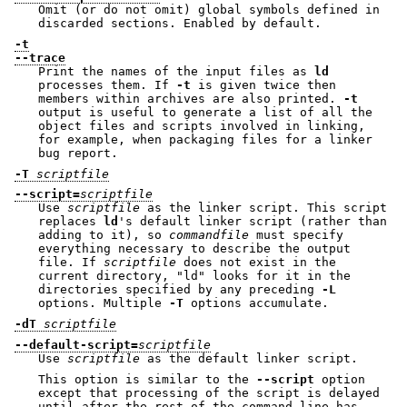
Omit (or do not omit) global symbols defined in
discarded sections. Enabled by default.
-t
--trace
Print the names of the input files as
ld
processes them. If
-t
is given twice then
members within archives are also printed.
-t
output is useful to generate a list of all the
object files and scripts involved in linking,
for example, when packaging files for a linker
bug report.
-T
scriptfile
--script=
scriptfile
Use
scriptfile
as the linker script. This script
replaces
ld
's default linker script (rather than
adding to it), so
commandfile
must specify
everything necessary to describe the output
file. If
scriptfile
does not exist in the
current directory,
"ld"
looks for it in the
directories specified by any preceding
-L
options. Multiple
-T
options accumulate.
-dT
scriptfile
--default-script=
scriptfile
Use
scriptfile
as the default linker script.
This option is similar to the
--script
option
except that processing of the script is delayed
until after the rest of the command line has