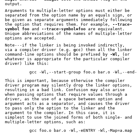
output.
Arguments to multiple-letter options must either be
separated from the option name by an equals sign, or
be given as separate arguments immediately following
the option that requires them. For example,
--trace-
symbol foo
and
--trace-symbol=foo
are equivalent.
Unique abbreviations of the names of multiple-letter
options are accepted.
Note---if the linker is being invoked indirectly,
via a compiler driver (e.g.
gcc
) then all the linker
command-line options should be prefixed by
-Wl,
(or
whatever is appropriate for the particular compiler
driver) like this:
This is important, because otherwise the compiler
driver program may silently drop the linker options,
resulting in a bad link. Confusion may also arise
when passing options that require values through a
driver, as the use of a space between option and
argument acts as a separator, and causes the driver
to pass only the option to the linker and the
argument to the compiler. In this case, it is
simplest to use the joined forms of both single- and
multiple-letter options, such as: