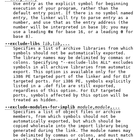
Use
entry
as the explicit symbol for beginning
execution of your program, rather than the
default entry point. If there is no symbol named
entry
, the linker will try to parse
entry
as a
number, and use that as the entry address (the
number will be interpreted in base 10; you may
use a leading
0x
for base 16, or a leading
0
for
base 8).
--exclude-libs
lib
,
lib
,...
Specifies a list of archive libraries from which
symbols should not be automatically exported.
The library names may be delimited by commas or
colons. Specifying
"--exclude-libs ALL"
excludes
symbols in all archive libraries from automatic
export. This option is available only for the
i386 PE targeted port of the linker and for ELF
targeted ports. For i386 PE, symbols explicitly
listed in a .def file are still exported,
regardless of this option. For ELF targeted
ports, symbols affected by this option will be
treated as hidden.
--exclude-modules-for-implib
module
,
module
,...
Specifies a list of object files or archive
members, from which symbols should not be
automatically exported, but which should be
copied wholesale into the import library being
generated during the link. The module names may
be delimited by commas or colons, and must match
exactly the filenames used by
ld
to open the