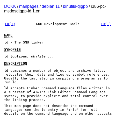
DOKK
/
manpages
/
debian 11
/
binutils-djgpp
/ i386-pc-
msdosdjgpp-ld.1.en
LD(1)
GNU Development Tools
LD(1)
NAME
ld - The GNU linker
SYNOPSIS
ld [
options
]
objfile
...
DESCRIPTION
ld
combines a number of object and archive files,
relocates their data and ties up symbol references.
Usually the last step in compiling a program is to
run
ld
.
ld
accepts Linker Command Language files written in
a superset of AT&T's Link Editor Command Language
syntax, to provide explicit and total control over
the linking process.
This man page does not describe the command
language; see the
ld
entry in
"info"
for full
details on the command language and on other aspects