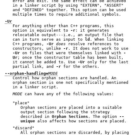
error and exit. The same effect can be achieved
in a linker script by using
"EXTERN"
,
"ASSERT"
and
"DEFINED"
together. This option can be used
multiple times to require additional symbols.
-Ur
For anything other than C++ programs, this
option is equivalent to
-r
: it generates
relocatable output---i.e., an output file that
can in turn serve as input to
ld
. When linking
C++ programs,
-Ur
does
resolve references to
constructors, unlike
-r
. It does not work to use
-Ur
on files that were themselves linked with
-
Ur
; once the constructor table has been built,
it cannot be added to. Use
-Ur
only for the last
partial link, and
-r
for the others.
--orphan-handling=
MODE
Control how orphan sections are handled. An
orphan section is one not specifically mentioned
in a linker script.
MODE
can have any of the following values:
"place"
Orphan sections are placed into a suitable
output section following the strategy
described in
Orphan Sections
. The option
--
unique
also affects how sections are placed.
"discard"
All orphan sections are discarded, by placing