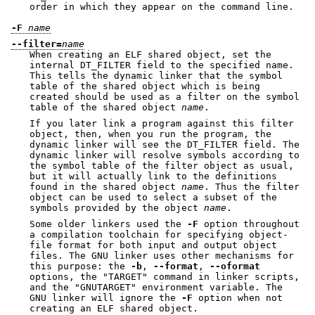
order in which they appear on the command line.
-F
name
--filter=
name
When creating an ELF shared object, set the
internal DT_FILTER field to the specified name.
This tells the dynamic linker that the symbol
table of the shared object which is being
created should be used as a filter on the symbol
table of the shared object
name
.
If you later link a program against this filter
object, then, when you run the program, the
dynamic linker will see the DT_FILTER field. The
dynamic linker will resolve symbols according to
the symbol table of the filter object as usual,
but it will actually link to the definitions
found in the shared object
name
. Thus the filter
object can be used to select a subset of the
symbols provided by the object
name
.
Some older linkers used the
-F
option throughout
a compilation toolchain for specifying object-
file format for both input and output object
files. The GNU linker uses other mechanisms for
this purpose: the
-b
,
--format
,
--oformat
options, the
"TARGET"
command in linker scripts,
and the
"GNUTARGET"
environment variable. The
GNU linker will ignore the
-F
option when not
creating an ELF shared object.