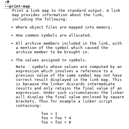
-M
--print-map
Print a link map to the standard output. A link
map provides information about the link,
including the following:
Where object files are mapped into memory.
How common symbols are allocated.
All archive members included in the link, with
a mention of the symbol which caused the
archive member to be brought in.
The values assigned to symbols.
Note - symbols whose values are computed by an
expression which involves a reference to a
previous value of the same symbol may not have
correct result displayed in the link map. This
is because the linker discards intermediate
results and only retains the final value of an
expression. Under such circumstances the linker
will display the final value enclosed by square
brackets. Thus for example a linker script
containing:
           foo = 1

           foo = foo * 4

           foo = foo + 8
