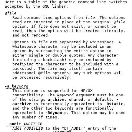
Here is a table of the generic command-line switches
accepted by the GNU linker:
@
file
Read command-line options from
file
. The options
read are inserted in place of the original @
file
option. If
file
does not exist, or cannot be
read, then the option will be treated literally,
and not removed.
Options in
file
are separated by whitespace. A
whitespace character may be included in an
option by surrounding the entire option in
either single or double quotes. Any character
(including a backslash) may be included by
prefixing the character to be included with a
backslash. The
file
may itself contain
additional @
file
options; any such options will
be processed recursively.
-a
keyword
This option is supported for HP/UX
compatibility. The
keyword
argument must be one
of the strings
archive
,
shared
, or
default
.
-
aarchive
is functionally equivalent to
-Bstatic
,
and the other two keywords are functionally
equivalent to
-Bdynamic
. This option may be used
any number of times.
--audit
AUDITLIB
Adds
AUDITLIB
to the
"DT_AUDIT"
entry of the