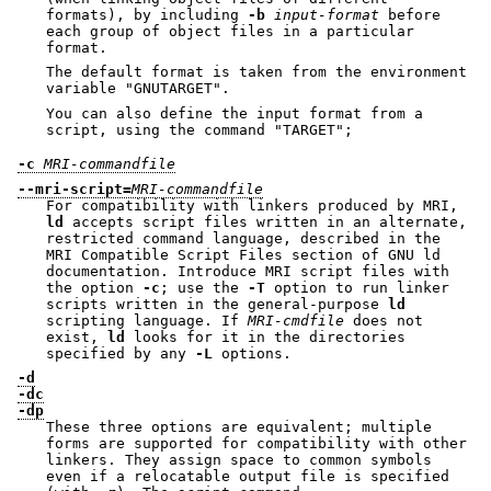
formats), by including
-b
input-format
before
each group of object files in a particular
format.
The default format is taken from the environment
variable
"GNUTARGET"
.
You can also define the input format from a
script, using the command
"TARGET"
;
-c
MRI-commandfile
--mri-script=
MRI-commandfile
For compatibility with linkers produced by MRI,
ld
accepts script files written in an alternate,
restricted command language, described in the
MRI Compatible Script Files section of GNU ld
documentation. Introduce MRI script files with
the option
-c
; use the
-T
option to run linker
scripts written in the general-purpose
ld
scripting language. If
MRI-cmdfile
does not
exist,
ld
looks for it in the directories
specified by any
-L
options.
-d
-dc
-dp
These three options are equivalent; multiple
forms are supported for compatibility with other
linkers. They assign space to common symbols
even if a relocatable output file is specified