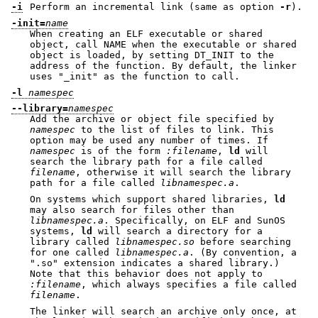
-i
Perform an incremental link (same as option
-r
).
-init=
name
When creating an ELF executable or shared
object, call NAME when the executable or shared
object is loaded, by setting DT_INIT to the
address of the function. By default, the linker
uses
"_init"
as the function to call.
-l
namespec
--library=
namespec
Add the archive or object file specified by
namespec
to the list of files to link. This
option may be used any number of times. If
namespec
is of the form
:
filename
,
ld
will
search the library path for a file called
filename
, otherwise it will search the library
path for a file called
lib
namespec
.a
.
On systems which support shared libraries,
ld
may also search for files other than
lib
namespec
.a
. Specifically, on ELF and SunOS
systems,
ld
will search a directory for a
library called
lib
namespec
.so
before searching
for one called
lib
namespec
.a
. (By convention, a
".so"
extension indicates a shared library.)
Note that this behavior does not apply to
:
filename
, which always specifies a file called
filename
.
The linker will search an archive only once, at