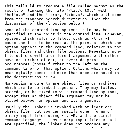
This tells
ld
to produce a file called
output
as the
result of linking the file
"/lib/crt0.o"
with
"hello.o"
and the library
"libc.a"
, which will come
from the standard search directories. (See the
discussion of the
-l
option below.)
Some of the command-line options to
ld
may be
specified at any point in the command line. However,
options which refer to files, such as
-l
or
-T
,
cause the file to be read at the point at which the
option appears in the command line, relative to the
object files and other file options. Repeating non-
file options with a different argument will either
have no further effect, or override prior
occurrences (those further to the left on the
command line) of that option. Options which may be
meaningfully specified more than once are noted in
the descriptions below.
Non-option arguments are object files or archives
which are to be linked together. They may follow,
precede, or be mixed in with command-line options,
except that an object file argument may not be
placed between an option and its argument.
Usually the linker is invoked with at least one
object file, but you can specify other forms of
binary input files using
-l
,
-R
, and the script
command language. If
no
binary input files at all
are specified, the linker does not produce any