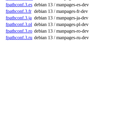
fpathconf.3.es
debian 13 / manpages-es-dev
fpathconf.3.fr
debian 13 / manpages-fr-dev
fpathconf.3.ja
debian 13 / manpages-ja-dev
fpathconf.3.pl
debian 13 / manpages-pl-dev
fpathconf.3.ro
debian 13 / manpages-ro-dev
fpathconf.3.ru
debian 13 / manpages-ru-dev