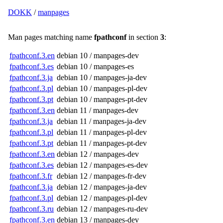
DOKK
/
manpages
Man pages matching name
fpathconf
in section
3
:
fpathconf.3.en
debian 10 / manpages-dev
fpathconf.3.es
debian 10 / manpages-es
fpathconf.3.ja
debian 10 / manpages-ja-dev
fpathconf.3.pl
debian 10 / manpages-pl-dev
fpathconf.3.pt
debian 10 / manpages-pt-dev
fpathconf.3.en
debian 11 / manpages-dev
fpathconf.3.ja
debian 11 / manpages-ja-dev
fpathconf.3.pl
debian 11 / manpages-pl-dev
fpathconf.3.pt
debian 11 / manpages-pt-dev
fpathconf.3.en
debian 12 / manpages-dev
fpathconf.3.es
debian 12 / manpages-es-dev
fpathconf.3.fr
debian 12 / manpages-fr-dev
fpathconf.3.ja
debian 12 / manpages-ja-dev
fpathconf.3.pl
debian 12 / manpages-pl-dev
fpathconf.3.ru
debian 12 / manpages-ru-dev
fpathconf.3.en
debian 13 / manpages-dev