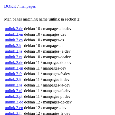
DOKK
/
manpages
Man pages matching name
unlink
in section
2
:
unlink.2.de
debian 10 / manpages-de-dev
unlink.2.en
debian 10 / manpages-dev
unlink.2.es
debian 10 / manpages-es
unlink.2.it
debian 10 / manpages-it
unlink.2.ja
debian 10 / manpages-ja-dev
unlink.2.pt
debian 10 / manpages-pt-dev
unlink.2.de
debian 11 / manpages-de-dev
unlink.2.en
debian 11 / manpages-dev
unlink.2.fr
debian 11 / manpages-fr-dev
unlink.2.it
debian 11 / manpages-it-dev
unlink.2.ja
debian 11 / manpages-ja-dev
unlink.2.nl
debian 11 / manpages-nl-dev
unlink.2.pt
debian 11 / manpages-pt-dev
unlink.2.de
debian 12 / manpages-de-dev
unlink.2.en
debian 12 / manpages-dev
unlink.2.fr
debian 12 / manpages-fr-dev