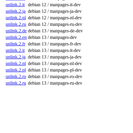
unlink.2.it
debian 12 / manpages-it-dev
unlink.2.ja
debian 12 / manpages-ja-dev
unlink.2.nl
debian 12 / manpages-nl-dev
unlink.2.ru
debian 12 / manpages-ru-dev
unlink.2.de
debian 13 / manpages-de-dev
unlink.2.en
debian 13 / manpages-dev
unlink.2.fr
debian 13 / manpages-fr-dev
unlink.2.it
debian 13 / manpages-it-dev
unlink.2.ja
debian 13 / manpages-ja-dev
unlink.2.nl
debian 13 / manpages-nl-dev
unlink.2.pl
debian 13 / manpages-pl-dev
unlink.2.ro
debian 13 / manpages-ro-dev
unlink.2.ru
debian 13 / manpages-ru-dev