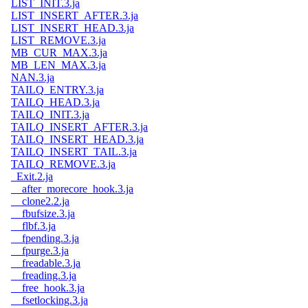
LIST_INIT.3.ja
LIST_INSERT_AFTER.3.ja
LIST_INSERT_HEAD.3.ja
LIST_REMOVE.3.ja
MB_CUR_MAX.3.ja
MB_LEN_MAX.3.ja
NAN.3.ja
TAILQ_ENTRY.3.ja
TAILQ_HEAD.3.ja
TAILQ_INIT.3.ja
TAILQ_INSERT_AFTER.3.ja
TAILQ_INSERT_HEAD.3.ja
TAILQ_INSERT_TAIL.3.ja
TAILQ_REMOVE.3.ja
_Exit.2.ja
__after_morecore_hook.3.ja
__clone2.2.ja
__fbufsize.3.ja
__flbf.3.ja
__fpending.3.ja
__fpurge.3.ja
__freadable.3.ja
__freading.3.ja
__free_hook.3.ja
__fsetlocking.3.ja