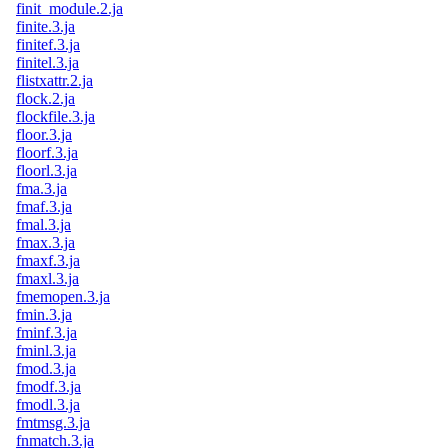
finit_module.2.ja
finite.3.ja
finitef.3.ja
finitel.3.ja
flistxattr.2.ja
flock.2.ja
flockfile.3.ja
floor.3.ja
floorf.3.ja
floorl.3.ja
fma.3.ja
fmaf.3.ja
fmal.3.ja
fmax.3.ja
fmaxf.3.ja
fmaxl.3.ja
fmemopen.3.ja
fmin.3.ja
fminf.3.ja
fminl.3.ja
fmod.3.ja
fmodf.3.ja
fmodl.3.ja
fmtmsg.3.ja
fnmatch.3.ja