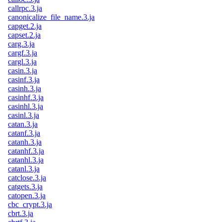
callrpc.3.ja
canonicalize_file_name.3.ja
capget.2.ja
capset.2.ja
carg.3.ja
cargf.3.ja
cargl.3.ja
casin.3.ja
casinf.3.ja
casinh.3.ja
casinhf.3.ja
casinhl.3.ja
casinl.3.ja
catan.3.ja
catanf.3.ja
catanh.3.ja
catanhf.3.ja
catanhl.3.ja
catanl.3.ja
catclose.3.ja
catgets.3.ja
catopen.3.ja
cbc_crypt.3.ja
cbrt.3.ja