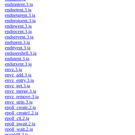
endmntent.3.ja
endnetent.3.ja
endnetgrent.3.ja
endprotoent.3.ja
endpwent.3.ja
endrpcent.3.ja
endservent.3.ja
endspent.3.ja
endttyent.3.ja
endusershell.3.ja
endutent.3.ja
endutxent.3.ja
envz.3.ja
envz_add.3.ja
envz_entry.3.ja
envz_get.3.ja
envz_merge.3.ja
envz_remove.3.ja
envz_strip.3.ja
epoll_create.2.ja
epoll_create1.2.ja
epoll_ctl.2.ja
epoll_pwait.2.ja
epoll_wait.2.ja
erand48.3.ja