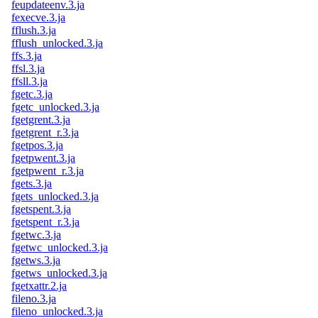
feupdateenv.3.ja
fexecve.3.ja
fflush.3.ja
fflush_unlocked.3.ja
ffs.3.ja
ffsl.3.ja
ffsll.3.ja
fgetc.3.ja
fgetc_unlocked.3.ja
fgetgrent.3.ja
fgetgrent_r.3.ja
fgetpos.3.ja
fgetpwent.3.ja
fgetpwent_r.3.ja
fgets.3.ja
fgets_unlocked.3.ja
fgetspent.3.ja
fgetspent_r.3.ja
fgetwc.3.ja
fgetwc_unlocked.3.ja
fgetws.3.ja
fgetws_unlocked.3.ja
fgetxattr.2.ja
fileno.3.ja
fileno_unlocked.3.ja