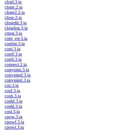
clogl.3.ja
clone.2.ja
clone2.2.ja
close.2.ja
closedir.3.ja
closelog.3.ja
cmsg.3.ja
com_err.3.ja
confstr.3.ja
conj.3.ja
conjf.3.ja
conjl.3.ja
connect.2.ja
copysign.3.ja
copysignf.3.ja
copysignl.3.ja
cos.3.ja
cosf.3.ja
cosh.3.ja
coshf.3.ja
coshl.3.ja
cosl.3.ja
cpow.3.ja
cpowf.3.ja
cpowl.3.ja