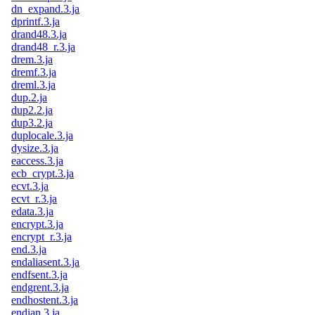
dn_expand.3.ja
dprintf.3.ja
drand48.3.ja
drand48_r.3.ja
drem.3.ja
dremf.3.ja
dreml.3.ja
dup.2.ja
dup2.2.ja
dup3.2.ja
duplocale.3.ja
dysize.3.ja
eaccess.3.ja
ecb_crypt.3.ja
ecvt.3.ja
ecvt_r.3.ja
edata.3.ja
encrypt.3.ja
encrypt_r.3.ja
end.3.ja
endaliasent.3.ja
endfsent.3.ja
endgrent.3.ja
endhostent.3.ja
endian.3.ja