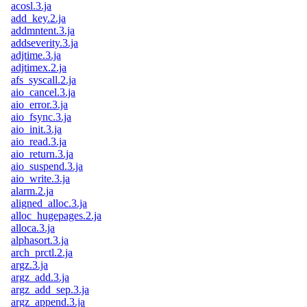
acosl.3.ja
add_key.2.ja
addmntent.3.ja
addseverity.3.ja
adjtime.3.ja
adjtimex.2.ja
afs_syscall.2.ja
aio_cancel.3.ja
aio_error.3.ja
aio_fsync.3.ja
aio_init.3.ja
aio_read.3.ja
aio_return.3.ja
aio_suspend.3.ja
aio_write.3.ja
alarm.2.ja
aligned_alloc.3.ja
alloc_hugepages.2.ja
alloca.3.ja
alphasort.3.ja
arch_prctl.2.ja
argz.3.ja
argz_add.3.ja
argz_add_sep.3.ja
argz_append.3.ja