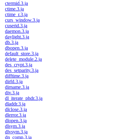
ctermid.3.ja
ctime.3.ja
ctime_r.3.ja
curs_window.3.ja
cuserid.3.ja
daemon.3.ja
daylight.3.ja
db.3.ja
dbopen.3.ja
default_store.3.ja
delete_module.2.ja
des_crypt.3.ja
des_setparity.3.ja
difftime.3.ja
dirfd.3.ja
dirname.3.ja
div.3.ja
dl_iterate_phdr.3.ja
dladdr.3.ja
dlclose.3.ja
dlerror.3.ja
dlopen.3.ja
dlsym.3.ja
dlvsym.3.ja
dn_comp.3.ja