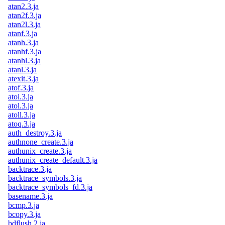
atan2.3.ja
atan2f.3.ja
atan2l.3.ja
atanf.3.ja
atanh.3.ja
atanhf.3.ja
atanhl.3.ja
atanl.3.ja
atexit.3.ja
atof.3.ja
atoi.3.ja
atol.3.ja
atoll.3.ja
atoq.3.ja
auth_destroy.3.ja
authnone_create.3.ja
authunix_create.3.ja
authunix_create_default.3.ja
backtrace.3.ja
backtrace_symbols.3.ja
backtrace_symbols_fd.3.ja
basename.3.ja
bcmp.3.ja
bcopy.3.ja
bdflush.2.ja