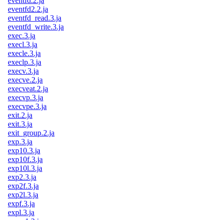
eventfd.2.ja
eventfd2.2.ja
eventfd_read.3.ja
eventfd_write.3.ja
exec.3.ja
execl.3.ja
execle.3.ja
execlp.3.ja
execv.3.ja
execve.2.ja
execveat.2.ja
execvp.3.ja
execvpe.3.ja
exit.2.ja
exit.3.ja
exit_group.2.ja
exp.3.ja
exp10.3.ja
exp10f.3.ja
exp10l.3.ja
exp2.3.ja
exp2f.3.ja
exp2l.3.ja
expf.3.ja
expl.3.ja