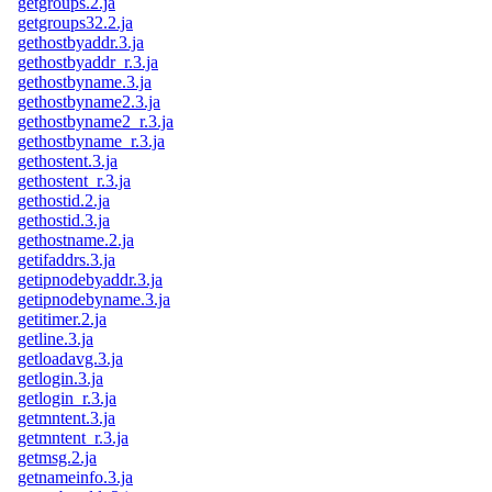
getgroups.2.ja
getgroups32.2.ja
gethostbyaddr.3.ja
gethostbyaddr_r.3.ja
gethostbyname.3.ja
gethostbyname2.3.ja
gethostbyname2_r.3.ja
gethostbyname_r.3.ja
gethostent.3.ja
gethostent_r.3.ja
gethostid.2.ja
gethostid.3.ja
gethostname.2.ja
getifaddrs.3.ja
getipnodebyaddr.3.ja
getipnodebyname.3.ja
getitimer.2.ja
getline.3.ja
getloadavg.3.ja
getlogin.3.ja
getlogin_r.3.ja
getmntent.3.ja
getmntent_r.3.ja
getmsg.2.ja
getnameinfo.3.ja