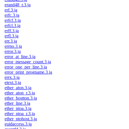
erand48_r.3.ja
erf.3.ja
erfc.3.ja
erfcf.3.ja
erfcl.3.ja
erff.3.ja
erfl.3.ja
err.3.ja
errno.3.ja
error.3.ja
error_at_line.3.ja
error_message_count.3.ja
error_one_per_line.3.ja
error_print_progname.3.ja
errx.3.ja
etext.3.ja
ether_aton.3.ja
ether_aton_r.3.ja
ether_hostton.3.ja
ether_line.3.ja
ether_ntoa.3.ja
ether_ntoa_r.3.ja
ether_ntohost.3.ja
euidaccess.3.ja