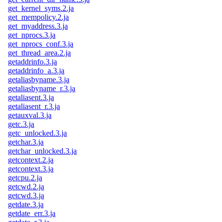
get_kernel_syms.2.ja
get_mempolicy.2.ja
get_myaddress.3.ja
get_nprocs.3.ja
get_nprocs_conf.3.ja
get_thread_area.2.ja
getaddrinfo.3.ja
getaddrinfo_a.3.ja
getaliasbyname.3.ja
getaliasbyname_r.3.ja
getaliasent.3.ja
getaliasent_r.3.ja
getauxval.3.ja
getc.3.ja
getc_unlocked.3.ja
getchar.3.ja
getchar_unlocked.3.ja
getcontext.2.ja
getcontext.3.ja
getcpu.2.ja
getcwd.2.ja
getcwd.3.ja
getdate.3.ja
getdate_err.3.ja