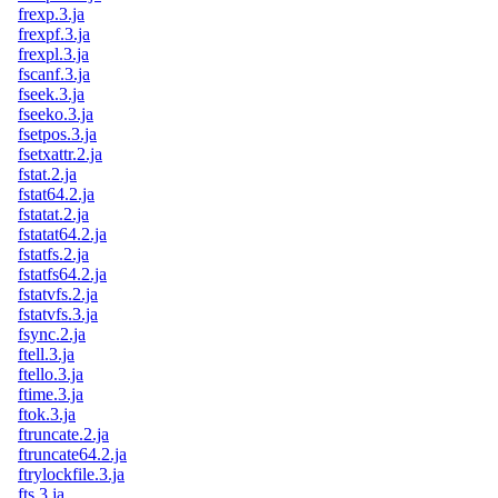
frexp.3.ja
frexpf.3.ja
frexpl.3.ja
fscanf.3.ja
fseek.3.ja
fseeko.3.ja
fsetpos.3.ja
fsetxattr.2.ja
fstat.2.ja
fstat64.2.ja
fstatat.2.ja
fstatat64.2.ja
fstatfs.2.ja
fstatfs64.2.ja
fstatvfs.2.ja
fstatvfs.3.ja
fsync.2.ja
ftell.3.ja
ftello.3.ja
ftime.3.ja
ftok.3.ja
ftruncate.2.ja
ftruncate64.2.ja
ftrylockfile.3.ja
fts.3.ja