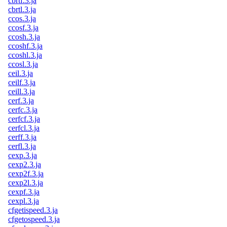
cbrtf.3.ja
cbrtl.3.ja
ccos.3.ja
ccosf.3.ja
ccosh.3.ja
ccoshf.3.ja
ccoshl.3.ja
ccosl.3.ja
ceil.3.ja
ceilf.3.ja
ceill.3.ja
cerf.3.ja
cerfc.3.ja
cerfcf.3.ja
cerfcl.3.ja
cerff.3.ja
cerfl.3.ja
cexp.3.ja
cexp2.3.ja
cexp2f.3.ja
cexp2l.3.ja
cexpf.3.ja
cexpl.3.ja
cfgetispeed.3.ja
cfgetospeed.3.ja