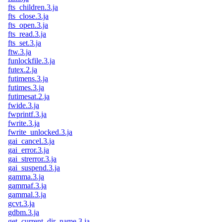
fts_children.3.ja
fts_close.3.ja
fts_open.3.ja
fts_read.3.ja
fts_set.3.ja
ftw.3.ja
funlockfile.3.ja
futex.2.ja
futimens.3.ja
futimes.3.ja
futimesat.2.ja
fwide.3.ja
fwprintf.3.ja
fwrite.3.ja
fwrite_unlocked.3.ja
gai_cancel.3.ja
gai_error.3.ja
gai_strerror.3.ja
gai_suspend.3.ja
gamma.3.ja
gammaf.3.ja
gammal.3.ja
gcvt.3.ja
gdbm.3.ja
get_current_dir_name.3.ja