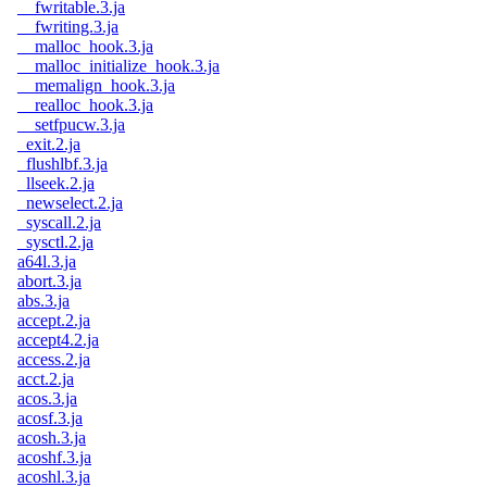
__fwritable.3.ja
__fwriting.3.ja
__malloc_hook.3.ja
__malloc_initialize_hook.3.ja
__memalign_hook.3.ja
__realloc_hook.3.ja
__setfpucw.3.ja
_exit.2.ja
_flushlbf.3.ja
_llseek.2.ja
_newselect.2.ja
_syscall.2.ja
_sysctl.2.ja
a64l.3.ja
abort.3.ja
abs.3.ja
accept.2.ja
accept4.2.ja
access.2.ja
acct.2.ja
acos.3.ja
acosf.3.ja
acosh.3.ja
acoshf.3.ja
acoshl.3.ja