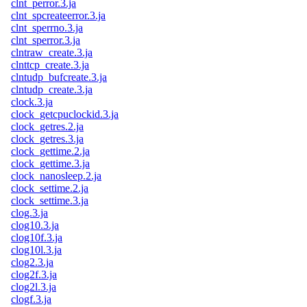
clnt_perror.3.ja
clnt_spcreateerror.3.ja
clnt_sperrno.3.ja
clnt_sperror.3.ja
clntraw_create.3.ja
clnttcp_create.3.ja
clntudp_bufcreate.3.ja
clntudp_create.3.ja
clock.3.ja
clock_getcpuclockid.3.ja
clock_getres.2.ja
clock_getres.3.ja
clock_gettime.2.ja
clock_gettime.3.ja
clock_nanosleep.2.ja
clock_settime.2.ja
clock_settime.3.ja
clog.3.ja
clog10.3.ja
clog10f.3.ja
clog10l.3.ja
clog2.3.ja
clog2f.3.ja
clog2l.3.ja
clogf.3.ja