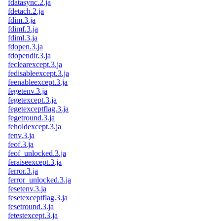
fdatasync.2.ja
fdetach.2.ja
fdim.3.ja
fdimf.3.ja
fdiml.3.ja
fdopen.3.ja
fdopendir.3.ja
feclearexcept.3.ja
fedisableexcept.3.ja
feenableexcept.3.ja
fegetenv.3.ja
fegetexcept.3.ja
fegetexceptflag.3.ja
fegetround.3.ja
feholdexcept.3.ja
fenv.3.ja
feof.3.ja
feof_unlocked.3.ja
feraiseexcept.3.ja
ferror.3.ja
ferror_unlocked.3.ja
fesetenv.3.ja
fesetexceptflag.3.ja
fesetround.3.ja
fetestexcept.3.ja