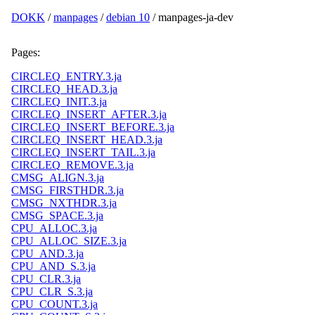
DOKK
/
manpages
/
debian 10
/ manpages-ja-dev
Pages:
CIRCLEQ_ENTRY.3.ja
CIRCLEQ_HEAD.3.ja
CIRCLEQ_INIT.3.ja
CIRCLEQ_INSERT_AFTER.3.ja
CIRCLEQ_INSERT_BEFORE.3.ja
CIRCLEQ_INSERT_HEAD.3.ja
CIRCLEQ_INSERT_TAIL.3.ja
CIRCLEQ_REMOVE.3.ja
CMSG_ALIGN.3.ja
CMSG_FIRSTHDR.3.ja
CMSG_NXTHDR.3.ja
CMSG_SPACE.3.ja
CPU_ALLOC.3.ja
CPU_ALLOC_SIZE.3.ja
CPU_AND.3.ja
CPU_AND_S.3.ja
CPU_CLR.3.ja
CPU_CLR_S.3.ja
CPU_COUNT.3.ja