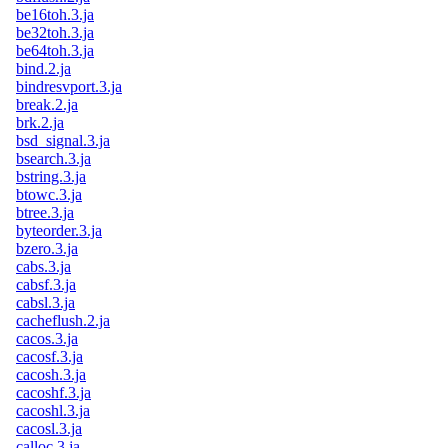
be16toh.3.ja
be32toh.3.ja
be64toh.3.ja
bind.2.ja
bindresvport.3.ja
break.2.ja
brk.2.ja
bsd_signal.3.ja
bsearch.3.ja
bstring.3.ja
btowc.3.ja
btree.3.ja
byteorder.3.ja
bzero.3.ja
cabs.3.ja
cabsf.3.ja
cabsl.3.ja
cacheflush.2.ja
cacos.3.ja
cacosf.3.ja
cacosh.3.ja
cacoshf.3.ja
cacoshl.3.ja
cacosl.3.ja
calloc.3.ja