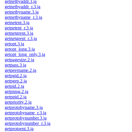
getnetbyaddr.3.ja
getnetbyaddr_r.3.ja
getnetbyname.3.ja
getnetbyname_r.3.ja
getnetent.3.ja
getnetent_r.3.ja
getnetgrent.3.ja
getnetgrent_r.3.ja
getopt.3.ja
getopt_long.3.ja
getopt_long_only.3.ja
getpagesize.2.ja
getpass.3.ja
getpeername.2.ja
getpgid.2.ja
getpgrp.2.ja
getpid.2.ja
getpmsg.2.ja
getppid.2.ja
getpriority.2.ja
getprotobyname.3.ja
getprotobyname_r.3.ja
getprotobynumber.3.ja
getprotobynumber_r.3.ja
getprotoent.3.ja