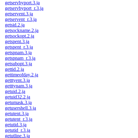
getservbyport.3.ja
getservbyport_r.3.ja
getservent.3.ja
getservent_r.3.ja
getsid.2.ja
getsockname.2.ja
getsockopt.2.ja
getspent.3.ja
getspent_r.3.ja
getspnam.3.ja
getspnam_r.3.ja
getsubopt.3.ja
gettid.2.ja
gettimeofday.2.ja
getttyent.3.ja
getttynam.3.ja
getuid.2.ja
getuid32.2.ja
getumask.3.ja
getusershell.3.ja
getutent.3.ja
getutent_r.3.ja
getutid.3.ja
getutid_r.3.ja
getutline.3.ja