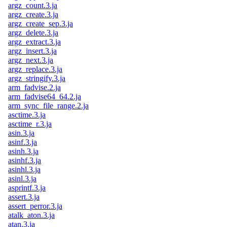
argz_count.3.ja
argz_create.3.ja
argz_create_sep.3.ja
argz_delete.3.ja
argz_extract.3.ja
argz_insert.3.ja
argz_next.3.ja
argz_replace.3.ja
argz_stringify.3.ja
arm_fadvise.2.ja
arm_fadvise64_64.2.ja
arm_sync_file_range.2.ja
asctime.3.ja
asctime_r.3.ja
asin.3.ja
asinf.3.ja
asinh.3.ja
asinhf.3.ja
asinhl.3.ja
asinl.3.ja
asprintf.3.ja
assert.3.ja
assert_perror.3.ja
atalk_aton.3.ja
atan.3.ja