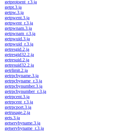
getprotoent_r.3.ja
getpt.3.ja
getpw.3.ja
getpwent.3.ja
getpwent_r.3.ja
getpwnam.3.ja
getpwnam_r.3.ja
getpwuid.3.ja
getpwuid_r.3.ja
getresgid.2.ja
getresgid32.2.ja
getresuid.2.ja
getresuid32.2.ja
getrlimit.2.ja
getrpcbyname.3.ja
getrpcbyname_r.3.ja
getrpcbynumber.3.ja
getrpcbynumber_r.3.ja
getrpcent.3.ja
getrpcent_r.3.ja
getrpcport.3.ja
getrusage.2.ja
gets.3.ja
getservbyname.3.ja
getservbyname_r.3.ja