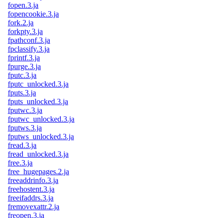
fopen.3.ja
fopencookie.3.ja
fork.2.ja
forkpty.3.ja
fpathconf.3.ja
fpclassify.3.ja
fprintf.3.ja
fpurge.3.ja
fputc.3.ja
fputc_unlocked.3.ja
fputs.3.ja
fputs_unlocked.3.ja
fputwc.3.ja
fputwc_unlocked.3.ja
fputws.3.ja
fputws_unlocked.3.ja
fread.3.ja
fread_unlocked.3.ja
free.3.ja
free_hugepages.2.ja
freeaddrinfo.3.ja
freehostent.3.ja
freeifaddrs.3.ja
fremovexattr.2.ja
freopen.3.ja