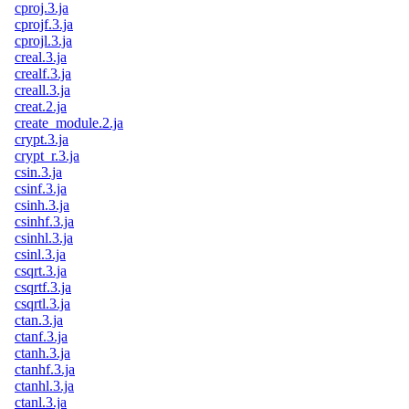
cproj.3.ja
cprojf.3.ja
cprojl.3.ja
creal.3.ja
crealf.3.ja
creall.3.ja
creat.2.ja
create_module.2.ja
crypt.3.ja
crypt_r.3.ja
csin.3.ja
csinf.3.ja
csinh.3.ja
csinhf.3.ja
csinhl.3.ja
csinl.3.ja
csqrt.3.ja
csqrtf.3.ja
csqrtl.3.ja
ctan.3.ja
ctanf.3.ja
ctanh.3.ja
ctanhf.3.ja
ctanhl.3.ja
ctanl.3.ja