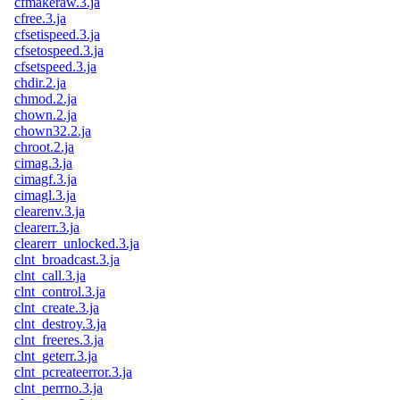
cfmakeraw.3.ja
cfree.3.ja
cfsetispeed.3.ja
cfsetospeed.3.ja
cfsetspeed.3.ja
chdir.2.ja
chmod.2.ja
chown.2.ja
chown32.2.ja
chroot.2.ja
cimag.3.ja
cimagf.3.ja
cimagl.3.ja
clearenv.3.ja
clearerr.3.ja
clearerr_unlocked.3.ja
clnt_broadcast.3.ja
clnt_call.3.ja
clnt_control.3.ja
clnt_create.3.ja
clnt_destroy.3.ja
clnt_freeres.3.ja
clnt_geterr.3.ja
clnt_pcreateerror.3.ja
clnt_perrno.3.ja