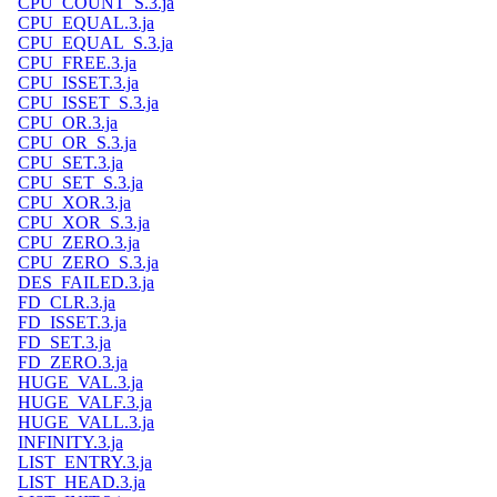
CPU_COUNT_S.3.ja
CPU_EQUAL.3.ja
CPU_EQUAL_S.3.ja
CPU_FREE.3.ja
CPU_ISSET.3.ja
CPU_ISSET_S.3.ja
CPU_OR.3.ja
CPU_OR_S.3.ja
CPU_SET.3.ja
CPU_SET_S.3.ja
CPU_XOR.3.ja
CPU_XOR_S.3.ja
CPU_ZERO.3.ja
CPU_ZERO_S.3.ja
DES_FAILED.3.ja
FD_CLR.3.ja
FD_ISSET.3.ja
FD_SET.3.ja
FD_ZERO.3.ja
HUGE_VAL.3.ja
HUGE_VALF.3.ja
HUGE_VALL.3.ja
INFINITY.3.ja
LIST_ENTRY.3.ja
LIST_HEAD.3.ja