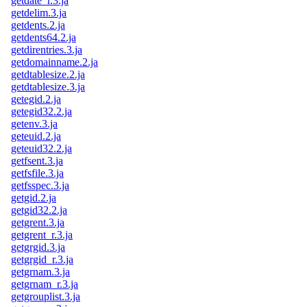
getdate_r.3.ja
getdelim.3.ja
getdents.2.ja
getdents64.2.ja
getdirentries.3.ja
getdomainname.2.ja
getdtablesize.2.ja
getdtablesize.3.ja
getegid.2.ja
getegid32.2.ja
getenv.3.ja
geteuid.2.ja
geteuid32.2.ja
getfsent.3.ja
getfsfile.3.ja
getfsspec.3.ja
getgid.2.ja
getgid32.2.ja
getgrent.3.ja
getgrent_r.3.ja
getgrgid.3.ja
getgrgid_r.3.ja
getgrnam.3.ja
getgrnam_r.3.ja
getgrouplist.3.ja