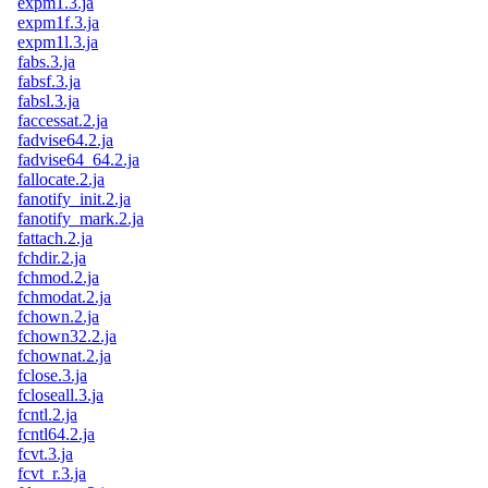
expm1.3.ja
expm1f.3.ja
expm1l.3.ja
fabs.3.ja
fabsf.3.ja
fabsl.3.ja
faccessat.2.ja
fadvise64.2.ja
fadvise64_64.2.ja
fallocate.2.ja
fanotify_init.2.ja
fanotify_mark.2.ja
fattach.2.ja
fchdir.2.ja
fchmod.2.ja
fchmodat.2.ja
fchown.2.ja
fchown32.2.ja
fchownat.2.ja
fclose.3.ja
fcloseall.3.ja
fcntl.2.ja
fcntl64.2.ja
fcvt.3.ja
fcvt_r.3.ja